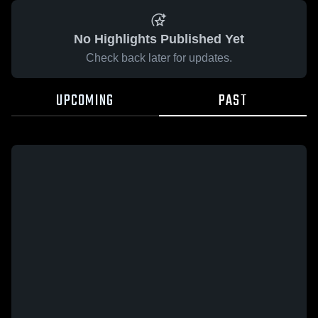
No Highlights Published Yet
Check back later for updates.
UPCOMING
PAST