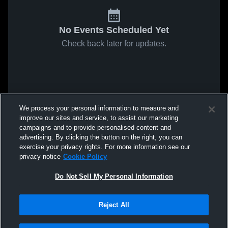
No Events Scheduled Yet
Check back later for updates.
We process your personal information to measure and
improve our sites and service, to assist our marketing
campaigns and to provide personalised content and
advertising. By clicking the button on the right, you can
exercise your privacy rights. For more information see our
privacy notice
Cookie Policy
Do Not Sell My Personal Information
Reject All