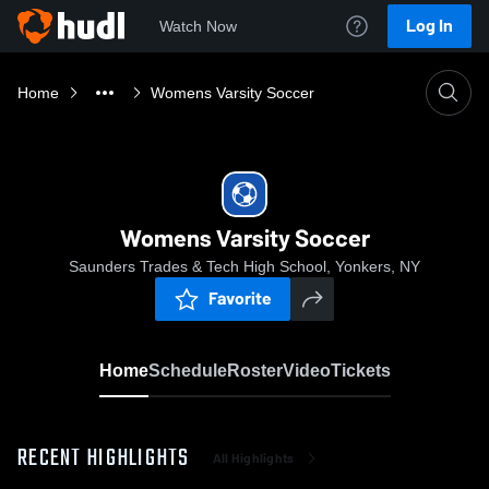
Log In
Watch Now
Home
Womens Varsity Soccer
Womens Varsity Soccer
Saunders Trades & Tech High School, Yonkers, NY
Favorite
Home
Schedule
Roster
Video
Tickets
RECENT HIGHLIGHTS
All Highlights