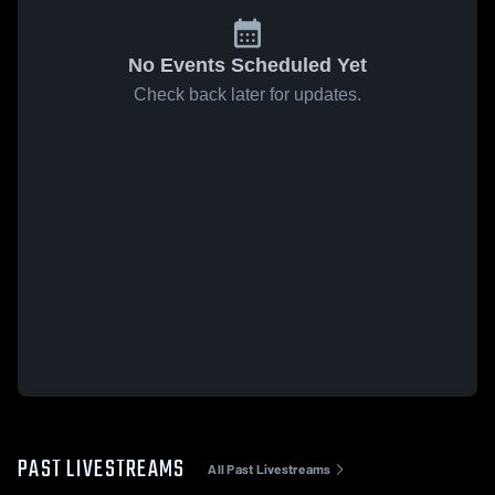
No Events Scheduled Yet
Check back later for updates.
PAST LIVESTREAMS
All Past Livestreams