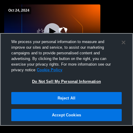
Oct 24, 2024
We process your personal information to measure and
improve our sites and service, to assist our marketing
campaigns and to provide personalised content and
advertising. By clicking the button on the right, you can
Yonkers Middle High School vs Riverside
exercise your privacy rights. For more information see our
High School Womens Varsity Volleyball
privacy notice
Cookie Policy
Do Not Sell My Personal Information
Reject All
Accept Cookies
Privacy Policy
|
Terms & Conditions
|
Software License Agreement
|
Do
Not Sell My Personal Information
|
Cookies
|
Security
Hudl is a product and service of Agile Sports Technologies, Inc. All text and design