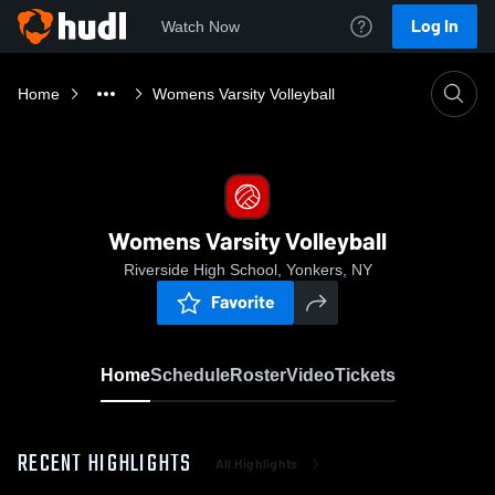
Log In
Watch Now
Home
Womens Varsity Volleyball
Womens Varsity Volleyball
Riverside High School, Yonkers, NY
Favorite
Home
Schedule
Roster
Video
Tickets
RECENT HIGHLIGHTS
All Highlights