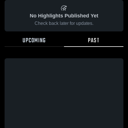
No Highlights Published Yet
Check back later for updates.
UPCOMING
PAST