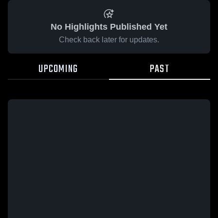
No Highlights Published Yet
Check back later for updates.
UPCOMING
PAST