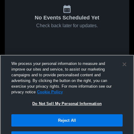
No Events Scheduled Yet
Check back later for updates.
We process your personal information to measure and
improve our sites and service, to assist our marketing
campaigns and to provide personalised content and
advertising. By clicking the button on the right, you can
exercise your privacy rights. For more information see our
privacy notice
Cookie Policy
Do Not Sell My Personal Information
Reject All