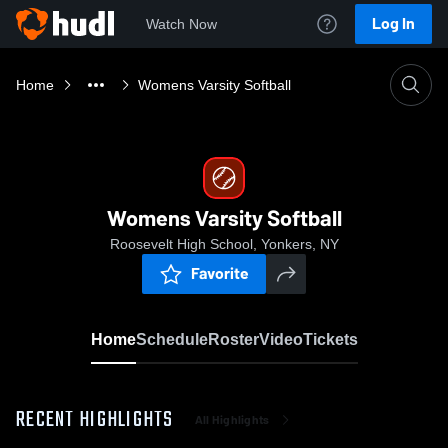
Log In
Watch Now
Home
Womens Varsity Softball
Womens Varsity Softball
Roosevelt High School, Yonkers, NY
Favorite
Home
Schedule
Roster
Video
Tickets
RECENT HIGHLIGHTS
All Highlights