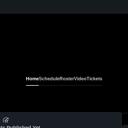
Home
Schedule
Roster
Video
Tickets
ts Published Yet