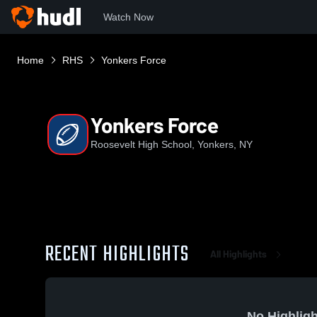
Watch Now
Home
RHS
Yonkers Force
Yonkers Force
Roosevelt High School, Yonkers, NY
RECENT HIGHLIGHTS
All Highlights
No Highligh