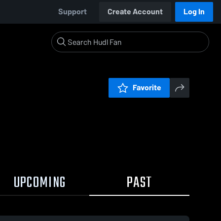
Support
Create Account
Log In
Favorite
UPCOMING
PAST