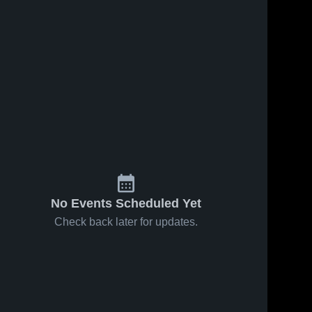
No Events Scheduled Yet
Check back later for updates.