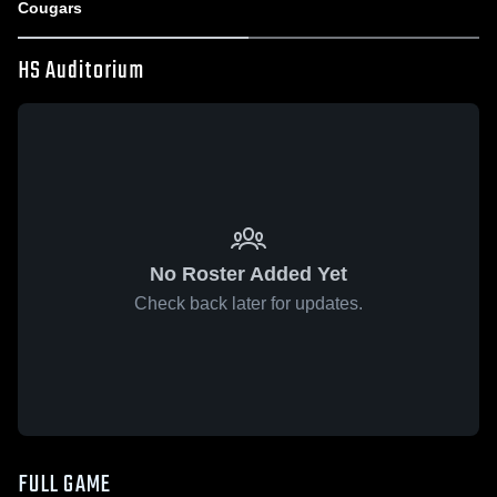
Cougars
HS Auditorium
No Roster Added Yet
Check back later for updates.
FULL GAME