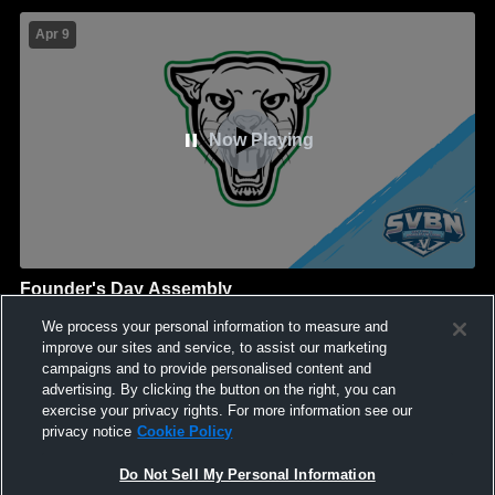
Apr 9
Now Playing
Founder's Day Assembly
North-Rose-Wolcott
We process your personal information to measure and
GAME HIGHLIGHTS
improve our sites and service, to assist our marketing
campaigns and to provide personalised content and
We'll display more highlights here as your team produces
advertising. By clicking the button on the right, you can
content.
exercise your privacy rights. For more information see our
privacy notice
Cookie Policy
Do Not Sell My Personal Information