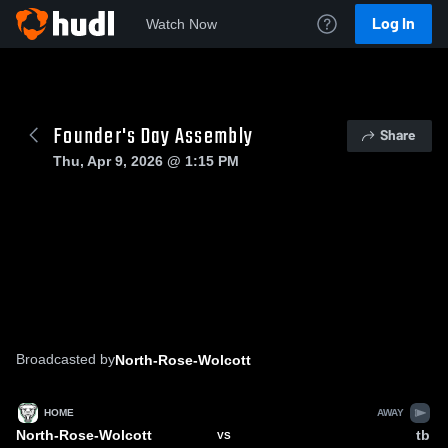
Log In
Watch Now
Founder's Day Assembly
Share
Thu, Apr 9, 2026 @ 1:15 PM
Broadcasted by
North-Rose-Wolcott
HOME
AWAY
North-Rose-Wolcott
tb
VS