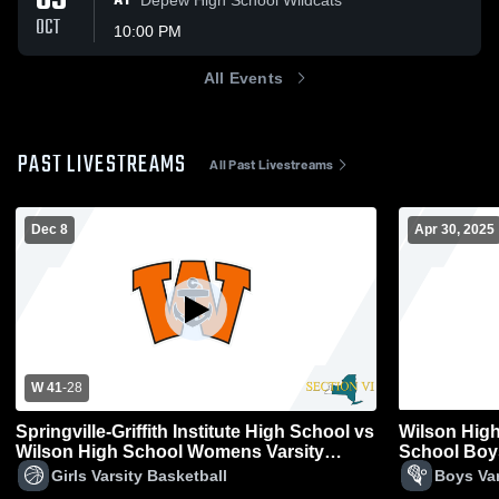
05
AT
OCT
10:00 PM
All Events
PAST LIVESTREAMS
All Past Livestreams
Dec 8
Apr 30, 2025
W 41
-
28
Springville-Griffith Institute High School vs
Wilson High
Wilson High School Womens Varsity
School Boys
Basketball
Girls Varsity Basketball
Boys Var