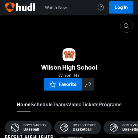
Log In
Watch Now
Home
Wilso
Wilson High School
Wilson, NY
Favorite
Home
Schedule
Teams
Video
Tickets
Programs
BOYS VARSITY
BOYS VARSITY
GIRLS VA
Baseball
Basketball
Basketba
All Highlights