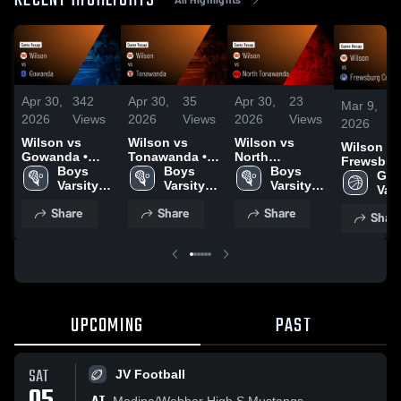
RECENT HIGHLIGHTS
Apr 30,
342
Apr 30,
35
Apr 30,
23
Mar 9,
2026
Views
2026
Views
2026
Views
2026
Wilson vs
Wilson vs
Wilson vs
Wilson vs
Gowanda •
Tonawanda •
North
Frewsbur
Game Recap •
Boys 
Game Recap •
Boys 
Tonawanda •
Boys 
Central S
Girls
Apr 23, 2026
Varsity 
Apr 28, 2026
Varsity 
Game Recap •
Varsity 
Game Rec
Vars
Lacrosse
Lacrosse
Apr 25, 2026
Lacrosse
Mar 7, 20
Bas
Share
Share
Share
Shar
UPCOMING
PAST
SAT
JV Football
Medina/Webber High S Mustangs