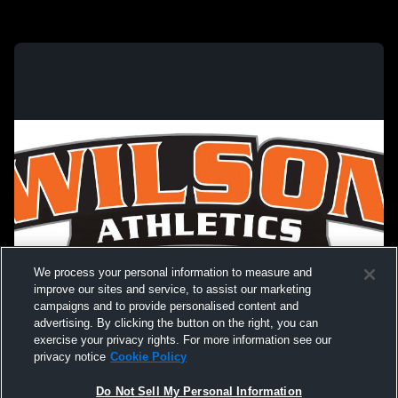
We process your personal information to measure and
improve our sites and service, to assist our marketing
campaigns and to provide personalised content and
advertising. By clicking the button on the right, you can
exercise your privacy rights. For more information see our
privacy notice
Cookie Policy
Do Not Sell My Personal Information