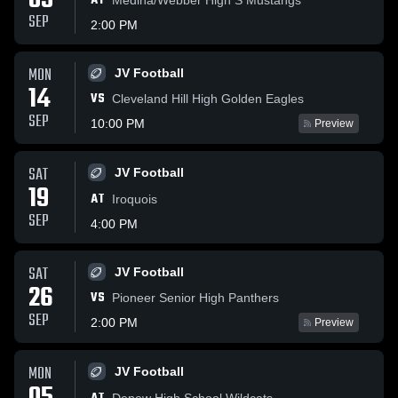
05
AT
SEP
2:00 PM
MON
JV Football
14
VS
Cleveland Hill High Golden Eagles
SEP
10:00 PM
Preview
SAT
JV Football
19
AT
Iroquois
SEP
4:00 PM
SAT
JV Football
26
VS
Pioneer Senior High Panthers
SEP
2:00 PM
Preview
MON
JV Football
Depew High School Wildcats