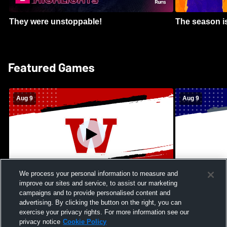
They were unstoppable!
The season is
Featured Games
Aug 9
Aug 9
We process your personal information to measure and
improve our sites and service, to assist our marketing
Kamehameha Schools - Hawai’i vs
Moanalua Hig
campaigns and to provide personalised content and
Waianae High School Mens Varsity
School Mens 
advertising. By clicking the button on the right, you can
Football
exercise your privacy rights. For more information see our
privacy notice
Cookie Policy