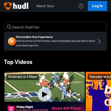
Log In
Watch Now
Personalize Your Experience
Add favorites to find tickets, watch highlights and get alerts when
your teams go live.
Top Videos
Yesterday at 3:00pm
Thursday at 6