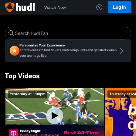
Log In
Watch Now
Personalize Your Experience
Add favorites to find tickets, watch highlights and get alerts when
your teams go live.
Top Videos
Yesterday at 3:00pm
Thursday at 6