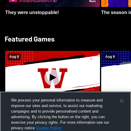
They were unstoppable!
The season is
Featured Games
Aug 9
Aug 9
We process your personal information to measure and
improve our sites and service, to assist our marketing
Kamehameha Schools - Hawai’i vs
Moanalua Hig
campaigns and to provide personalised content and
Waianae High School Mens Varsity
School Mens 
advertising. By clicking the button on the right, you can
Football
exercise your privacy rights. For more information see our
privacy notice
Cookie Policy