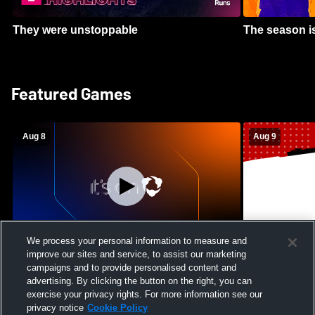
They were unstoppable
The season is
Featured Games
Aug 8
Aug 9
We process your personal information to measure and
improve our sites and service, to assist our marketing
Crimson Cliffs High School vs Skyridge
Kamehameha S
campaigns and to provide personalised content and
High School Womens Varsity Soccer
Waianae High
advertising. By clicking the button on the right, you can
Football
exercise your privacy rights. For more information see our
privacy notice
Cookie Policy