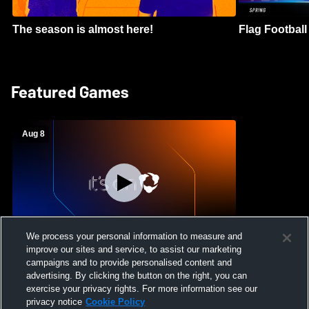
The season is almost here!
Flag Football 
Featured Games
Aug 8
We process your personal information to measure and
improve our sites and service, to assist our marketing
Crimson Cliffs High School vs Skyridge
campaigns and to provide personalised content and
High School Womens Varsity Soccer
advertising. By clicking the button on the right, you can
exercise your privacy rights. For more information see our
privacy notice
Cookie Policy