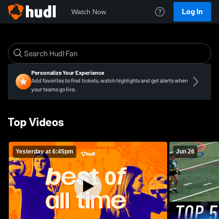
Log In
Watch Now
Personalize Your Experience
Add favorites to find tickets, watch highlights and get alerts when
your teams go live.
Top Videos
Yesterday at 6:45pm
Jun 26