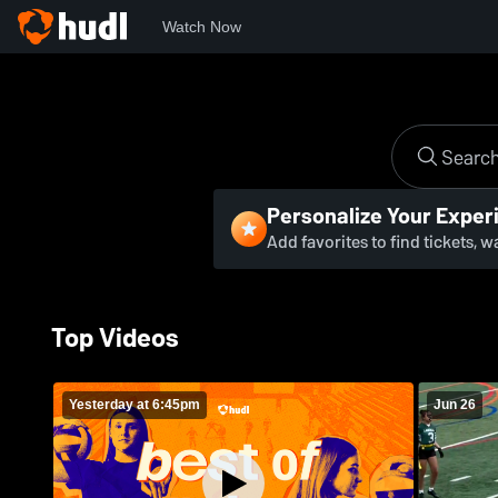
Watch Now
Personalize Your Exper
Add favorites to find tickets, 
Top Videos
Yesterday at 6:45pm
Jun 26