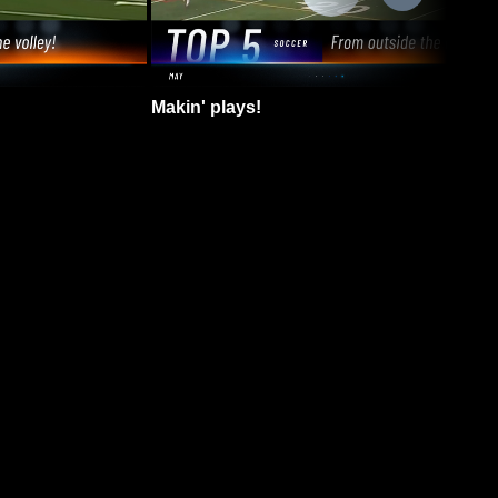
Makin' plays!