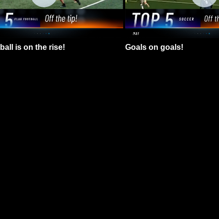
all is on the rise!
Goals on goals!