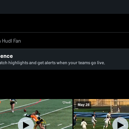
ience
watch highlights and get alerts when your teams go live.
May 28