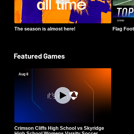
The season is almost here!
Flag Footb
Featured Games
Aug 8
Crimson Cliffs High School vs Skyridge
High School Womens Varsity Soccer