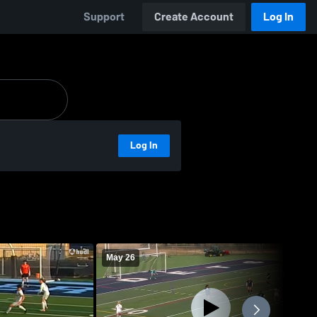
Support
Create Account
Log In
Log In
May 26