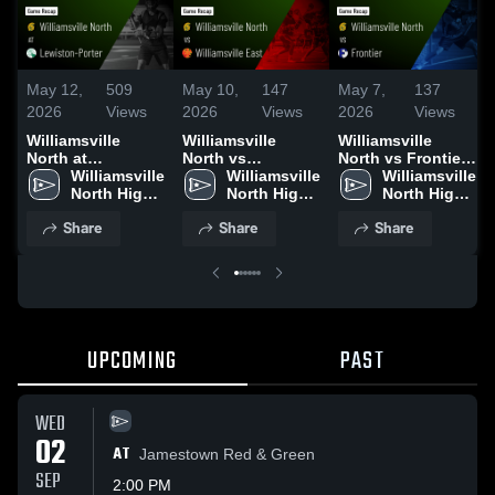
May 12,
509
May 10,
147
May 7,
137
2026
Views
2026
Views
2026
Views
Williamsville
Williamsville
Williamsville
North at
North vs
North vs Frontier •
Lewiston-Porter •
Williamsville 
Williamsville East
Williamsville 
Game Recap •
Williamsville 
Game Recap •
North High 
• Game Recap •
North High 
May 6, 2026
North High 
May 11, 2026
School
May 9, 2026
School
School
Share
Share
Share
UPCOMING
PAST
WED
02
AT
Jamestown Red & Green
SEP
2:00 PM