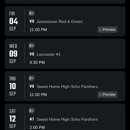
FRI
04
VS
Jamestown Red & Green
SEP
11:00 PM
Preview
WED
09
VS
Lancaster #1
SEP
9:30 PM
THU
10
VS
Sweet Home High Scho Panthers
SEP
11:00 PM
Preview
SAT
12
AT
Sweet Home High Scho Panthers
SEP
2:00 PM