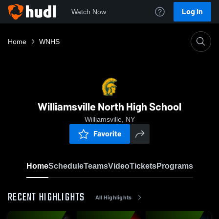
Log In
Watch Now
Home
WNHS
Williamsville North High School
Williamsville, NY
Favorite
Home
Schedule
Teams
Video
Tickets
Programs
RECENT HIGHLIGHTS
All Highlights