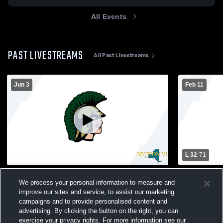
All Events
PAST LIVESTREAMS
All Past Livestreams
Jun 3
Feb 11
L 32
-
71
North Turf Recording
Orchard Park vs Williamsville Nort
We process your personal information to measure and
School Wom
improve our sites and service, to assist our marketing
campaigns and to provide personalised content and
advertising. By clicking the button on the right, you can
exercise your privacy rights. For more information see our