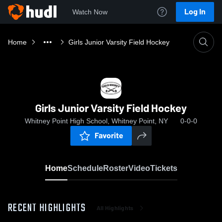
Log In
Watch Now
Home
Girls Junior Varsity Field Hockey
Girls Junior Varsity Field Hockey
Whitney Point High School, Whitney Point, NY
0-0-0
Favorite
Home
Schedule
Roster
Video
Tickets
RECENT HIGHLIGHTS
All Highlights