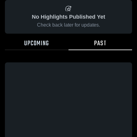
No Highlights Published Yet
Check back later for updates.
UPCOMING
PAST