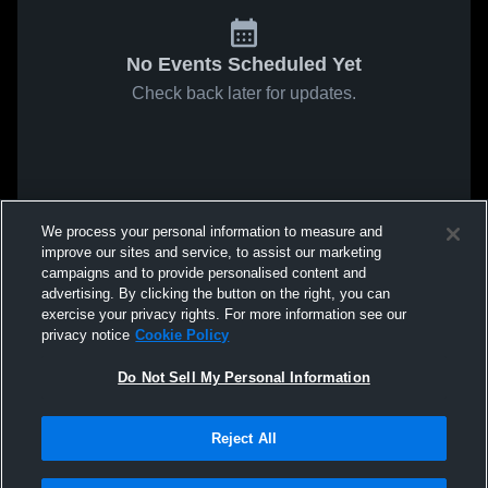
No Events Scheduled Yet
Check back later for updates.
We process your personal information to measure and
improve our sites and service, to assist our marketing
campaigns and to provide personalised content and
advertising. By clicking the button on the right, you can
exercise your privacy rights. For more information see our
privacy notice
Cookie Policy
Do Not Sell My Personal Information
Reject All