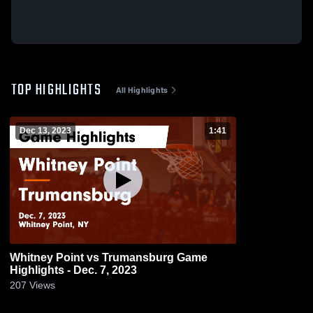
TOP HIGHLIGHTS
All Highlights
Dec 13, 2023
1:41
Whitney Point vs Trumansburg Game
Highlights - Dec. 7, 2023
207
Views