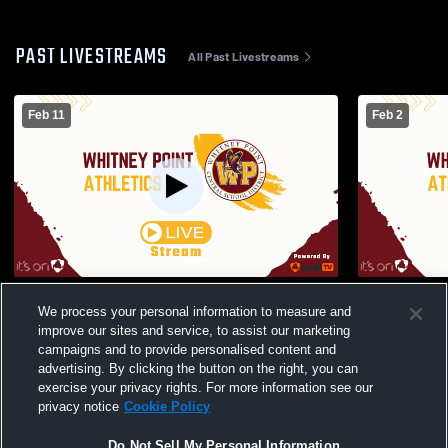
PAST LIVESTREAMS
All Past Livestreams
Feb 11
Feb 2
Whitney Point High School vs Lansing
Whitney Poi
We process your personal information to measure and
High School Womens JV Basketball
Heights gir
improve our sites and service, to assist our marketing
Basketball
campaigns and to provide personalised content and
advertising. By clicking the button on the right, you can
exercise your privacy rights. For more information see our
privacy notice
Cookie Policy
Do Not Sell My Personal Information