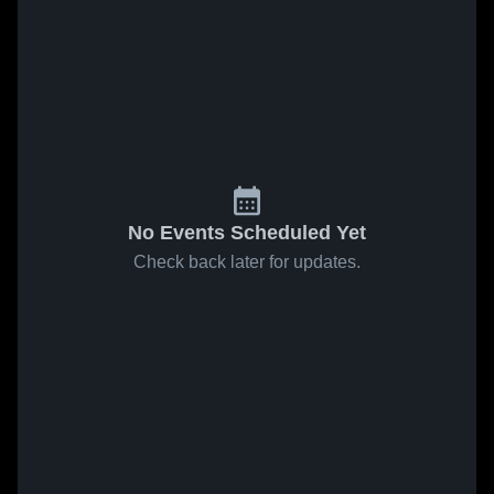
No Events Scheduled Yet
Check back later for updates.