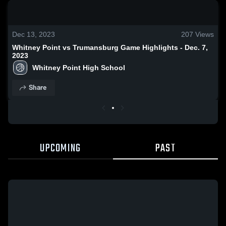
0:18 / 1:41
Dec 13, 2023
207
Views
Whitney Point vs Trumansburg Game Highlights - Dec. 7,
2023
Whitney Point High School
Share
UPCOMING
PAST