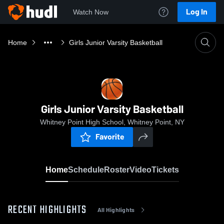
Log In
Watch Now
Home
Girls Junior Varsity Basketball
Girls Junior Varsity Basketball
Whitney Point High School, Whitney Point, NY
Favorite
Home
Schedule
Roster
Video
Tickets
RECENT HIGHLIGHTS
All Highlights