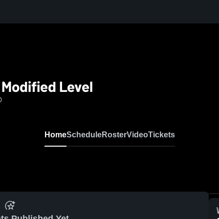
 Modified Level
0
Home
Schedule
Roster
Video
Tickets
ts Published Yet