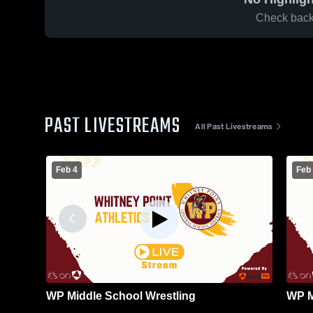
Check back 
PAST LIVESTREAMS
All Past Livestreams
Feb 4
Feb
WP Middle School Wrestling
WP M