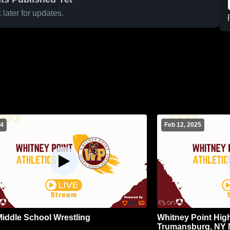
later for updates.
 4
Feb 12, 2025
iddle School Wrestling
Whitney Point Hig
Trumansburg, NY M