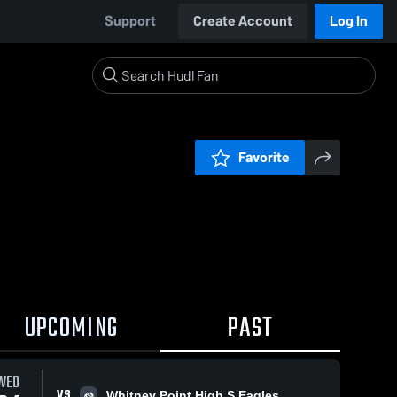
Support
Create Account
Log In
Favorite
UPCOMING
PAST
WED
VS
Whitney Point High S Eagles