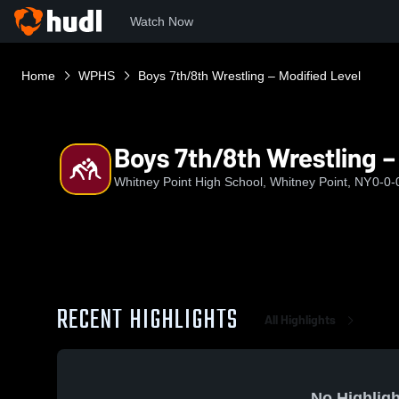
Watch Now
Home
WPHS
Boys 7th/8th Wrestling – Modified Level
Boys 7th/8th Wrestling –
Whitney Point High School, Whitney Point, NY
0-0-
RECENT HIGHLIGHTS
All Highlights
No Highligh