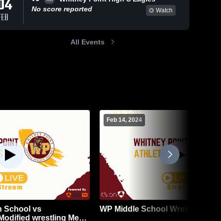
04
No score reported
Watch
FEB
All Events
Feb 14, 2024
h School vs
WP Middle School Wrestling
odified wrestling Mens