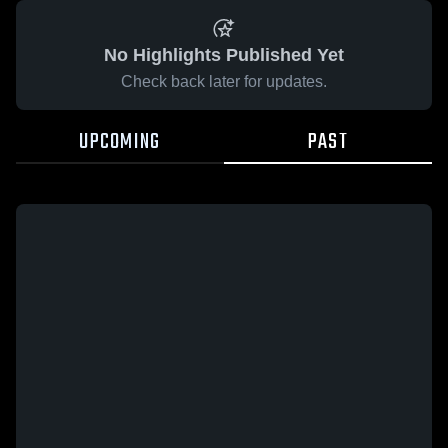
No Highlights Published Yet
Check back later for updates.
UPCOMING
PAST