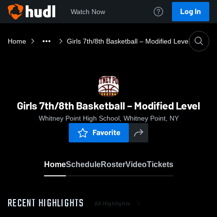
Log In
Watch Now
Home
Girls 7th/8th Basketball – Modified Level
Girls 7th/8th Basketball – Modified Level
Whitney Point High School, Whitney Point, NY
Favorite
Home
Schedule
Roster
Video
Tickets
RECENT HIGHLIGHTS
All Highlights