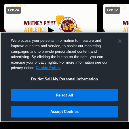
Feb 24
Feb 12
We process your personal information to measure and
improve our sites and service, to assist our marketing
campaigns and to provide personalised content and
advertising. By clicking the button on the right, you can
Whitney Point High School vs Dryden
Whitney Poi
exercise your privacy rights. For more information see our
Middle School Girls Modified Basketball
Girls Modif
privacy notice
Cookie Policy
Womens Other Basketball
Basketball
Do Not Sell My Personal Information
Reject All
Accept Cookies
Privacy Policy
|
Terms & Conditions
|
Software License Agreement
|
Do
Not Sell My Personal Information
|
Cookies
|
Security
Hudl is a product and service of Agile Sports Technologies, Inc. All text and design