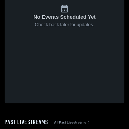
No Events Scheduled Yet
Check back later for updates.
PAST LIVESTREAMS
All Past Livestreams