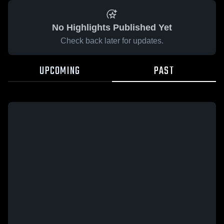
No Highlights Published Yet
Check back later for updates.
UPCOMING
PAST