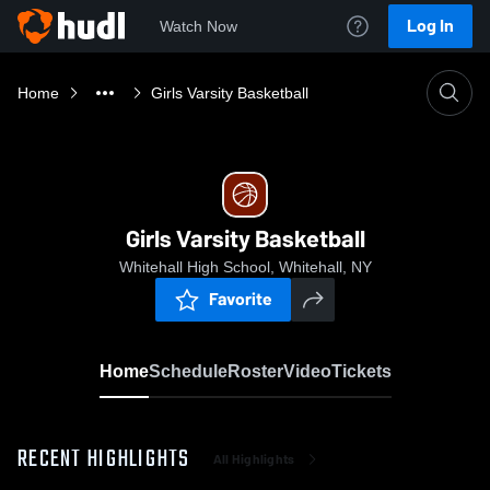
Log In
Watch Now
Home
Girls Varsity Basketball
Girls Varsity Basketball
Whitehall High School, Whitehall, NY
Favorite
Home
Schedule
Roster
Video
Tickets
RECENT HIGHLIGHTS
All Highlights