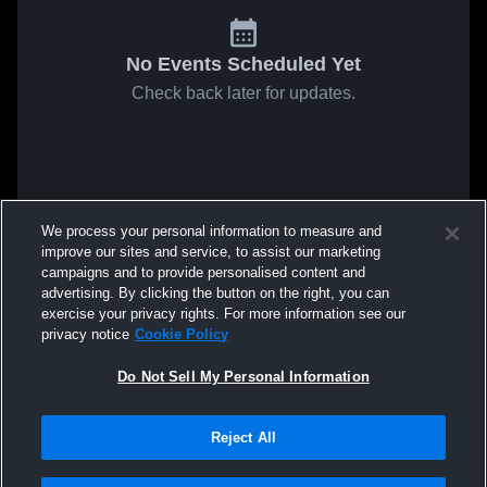
No Events Scheduled Yet
Check back later for updates.
We process your personal information to measure and
improve our sites and service, to assist our marketing
campaigns and to provide personalised content and
advertising. By clicking the button on the right, you can
exercise your privacy rights. For more information see our
privacy notice
Cookie Policy
Do Not Sell My Personal Information
Reject All