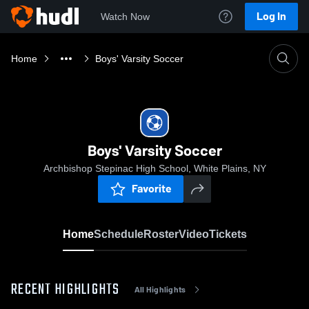
Log In
Watch Now
Home
Boys' Varsity Soccer
Boys' Varsity Soccer
Archbishop Stepinac High School, White Plains, NY
Favorite
Home
Schedule
Roster
Video
Tickets
RECENT HIGHLIGHTS
All Highlights