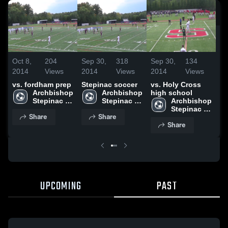
Oc
20
vs
Oct 8,
204
Sep 30,
318
Sep 30,
134
2014
Views
2014
Views
2014
Views
vs. fordham prep
Stepinac soccer
vs. Holy Cross
Archbishop 
Archbishop 
high school
Stepinac 
Stepinac 
Archbishop 
High 
High 
Stepinac 
Share
Share
School
School
High 
Share
School
UPCOMING
PAST