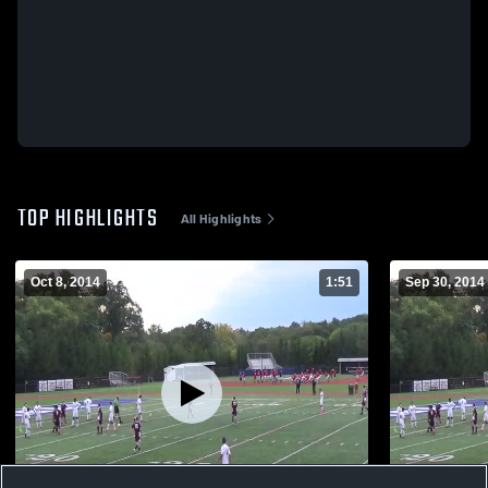
TOP HIGHLIGHTS
All Highlights
Oct 8, 2014
1:51
Sep 30, 2014