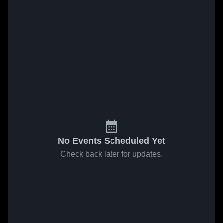
No Events Scheduled Yet
Check back later for updates.