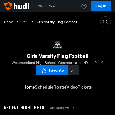
Log In
Watch Now
Home
Girls Varsity Flag Football
Girls Varsity Flag Football
Westmoreland High School, Westmoreland, NY
2-1-0
Favorite
Home
Schedule
Roster
Video
Tickets
RECENT HIGHLIGHTS
All Highlights