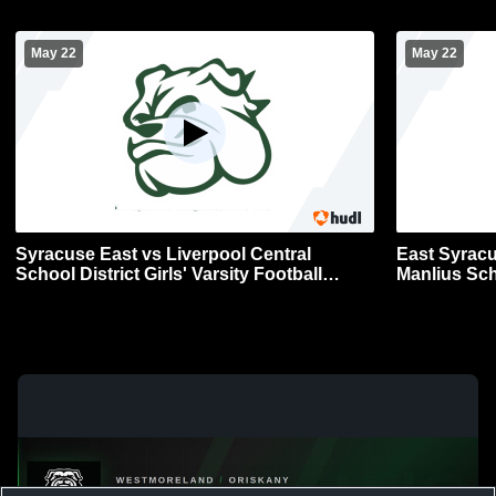
May 22
May 22
Syracuse East vs Liverpool Central
East Syracu
School District Girls' Varsity Football
Manlius School Dist
Section 3 Finals
Football Sec