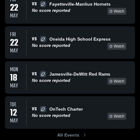
VS
22
Fayetteville-Manlius Hornets
No score reported
Watch
MAY
FRI
VS
22
Oneida High School Express
No score reported
Watch
MAY
MON
VS
18
Jamesville-DeWitt Red Rams
No score reported
Watch
MAY
TUE
VS
12
OnTech Charter
No score reported
Watch
MAY
All Events