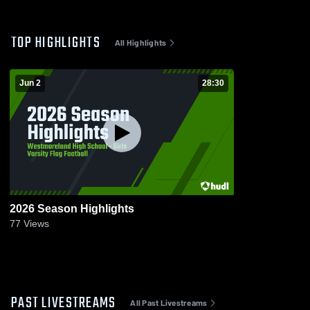
TOP HIGHLIGHTS
All Highlights
Jun 2
28:30
2026 Season Highlights
77
Views
PAST LIVESTREAMS
All Past Livestreams