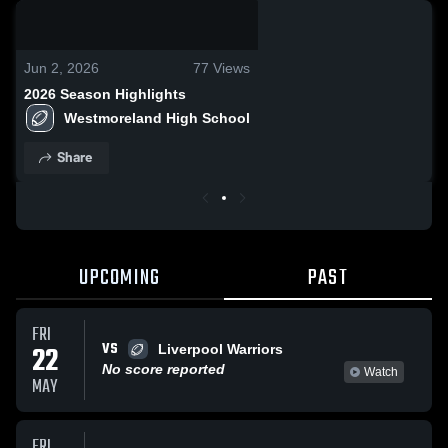
0:18 / 28:30
Jun 2, 2026
77
Views
2026 Season Highlights
Westmoreland High School
Share
UPCOMING
PAST
FRI
VS
22
Liverpool Warriors
No score reported
Watch
MAY
FRI