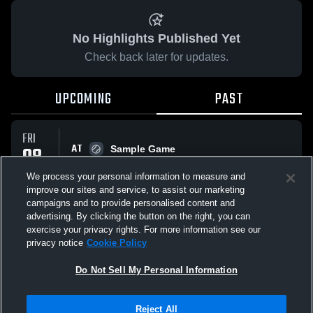
No Highlights Published Yet
Check back later for updates.
UPCOMING
PAST
FRI
AT
08
Sample Game
No score reported
MAY
We process your personal information to measure and
improve our sites and service, to assist our marketing
campaigns and to provide personalised content and
All Events
advertising. By clicking the button on the right, you can
exercise your privacy rights. For more information see our
privacy notice
Cookie Policy
Do Not Sell My Personal Information
Privacy Policy
|
Terms & Conditions
|
Software License Agreement
|
Do
Reject All
Not Sell My Personal Information
|
Cookies
|
Security