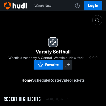
Log In
Watch Now
Home
Varsity Softball
Varsity Softball
Westfield Academy & Central, Westfield, New York
0-0-0
Favorite
Home
Schedule
Roster
Video
Tickets
RECENT HIGHLIGHTS
All Highlights