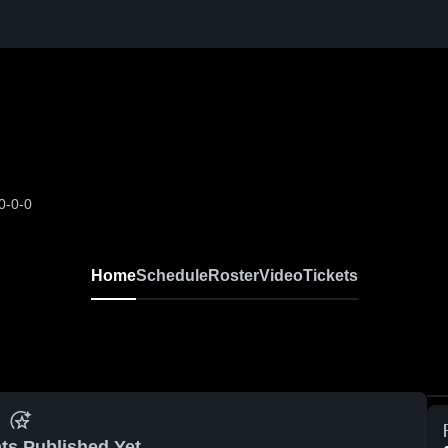
0-0-0
Home
Schedule
Roster
Video
Tickets
ts Published Yet