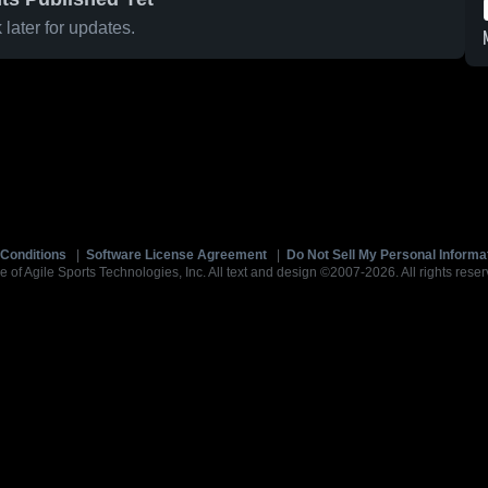
later for updates.
Conditions
|
Software License Agreement
|
Do Not Sell My Personal Informa
e of Agile Sports Technologies, Inc. All text and design ©2007-2026. All rights reser