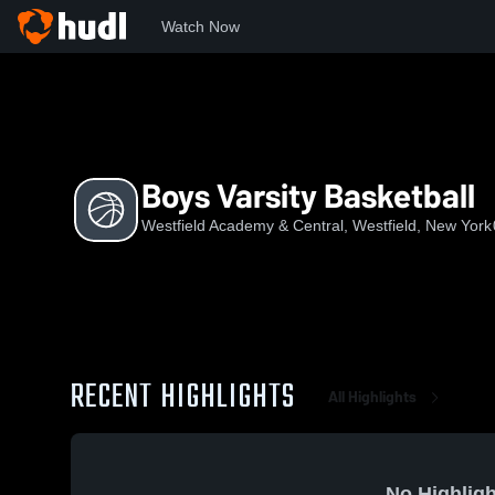
Watch Now
Home
WACS
Boys Varsity Basketball
Boys Varsity Basketball
Westfield Academy & Central, Westfield, New York
RECENT HIGHLIGHTS
All Highlights
No Highligh