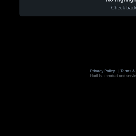
Check back 
Privacy Policy
|
Terms & 
Hudl is a product and servic