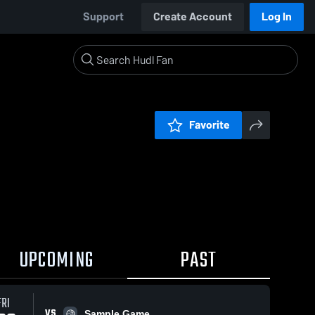
Support
Create Account
Log In
Favorite
UPCOMING
PAST
FRI
VS
Sample Game