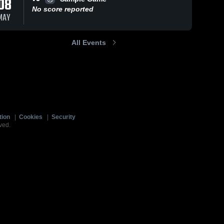
08
No score reported
MAY
All Events
tion
|
Cookies
|
Security
ved.