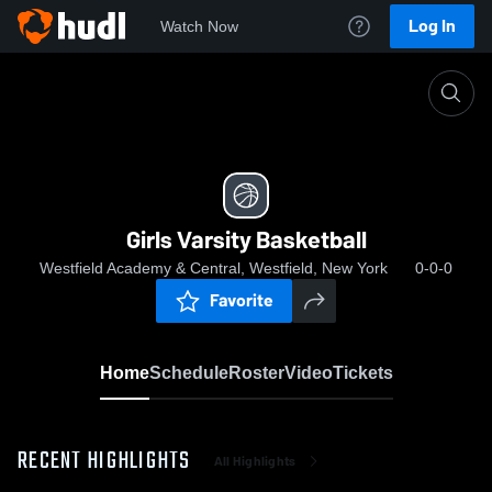
Log In
Watch Now
Home
Girls Varsity Basketball
Girls Varsity Basketball
Westfield Academy & Central, Westfield, New York
0-0-0
Favorite
Home
Schedule
Roster
Video
Tickets
RECENT HIGHLIGHTS
All Highlights