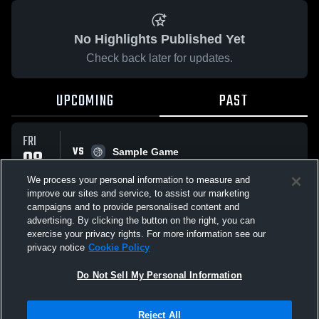
No Highlights Published Yet
Check back later for updates.
UPCOMING
PAST
FRI
VS
08
Sample Game
No score reported
MAY
We process your personal information to measure and
improve our sites and service, to assist our marketing
campaigns and to provide personalised content and
All Events
advertising. By clicking the button on the right, you can
exercise your privacy rights. For more information see our
privacy notice
Cookie Policy
Do Not Sell My Personal Information
Privacy Policy
|
Terms & Conditions
|
Software License Agreement
|
Do
Reject All
Not Sell My Personal Information
|
Cookies
|
Security