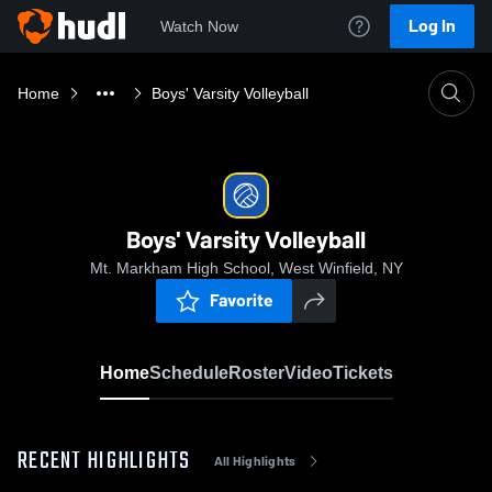
Log In
Watch Now
Home
Boys' Varsity Volleyball
Boys' Varsity Volleyball
Mt. Markham High School, West Winfield, NY
Favorite
Home
Schedule
Roster
Video
Tickets
RECENT HIGHLIGHTS
All Highlights
0:18