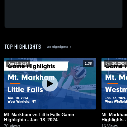
TOP HIGHLIGHTS
All Highlights
Jan 21, 2024
1:38
Jan 20, 2024
Mt. Markham vs Little Falls Game
Mt. Markham vs Westmoreland 
Highlights - Jan. 18, 2024
Highlights -
70
Views
16
Views