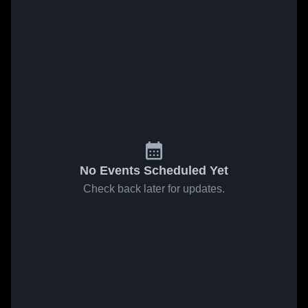
No Events Scheduled Yet
Check back later for updates.