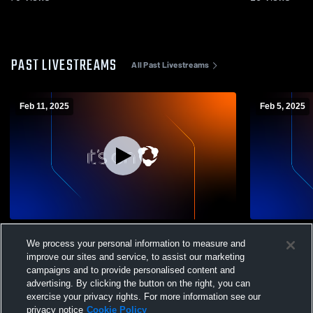
PAST LIVESTREAMS
All Past Livestreams
Feb 11, 2025
Feb 5, 2025
Mt. Markham High School vs
Mt. Markham
We process your personal information to measure and
Westmoreland High School Mens Varsity
School Mens
Volleyball
improve our sites and service, to assist our marketing
campaigns and to provide personalised content and
advertising. By clicking the button on the right, you can
exercise your privacy rights. For more information see our
privacy notice
Cookie Policy