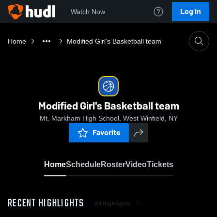
Log In
Watch Now
Home
Modified Girl's Basketball team
Modified Girl's Basketball team
Mt. Markham High School, West Winfield, NY
Favorite
Home
Schedule
Roster
Video
Tickets
RECENT HIGHLIGHTS
All Highlights