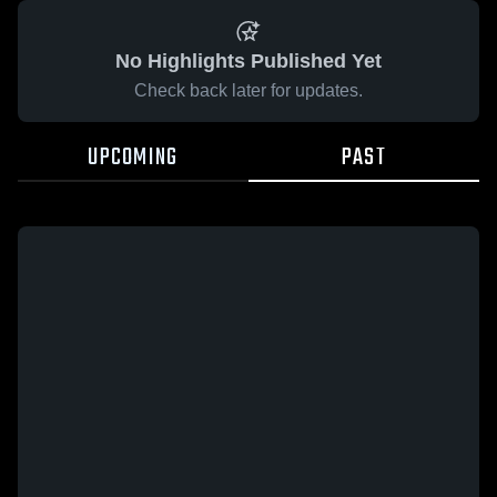
No Highlights Published Yet
Check back later for updates.
UPCOMING
PAST