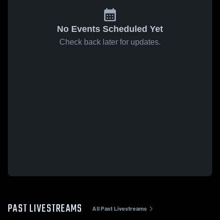
No Events Scheduled Yet
Check back later for updates.
PAST LIVESTREAMS
All Past Livestreams