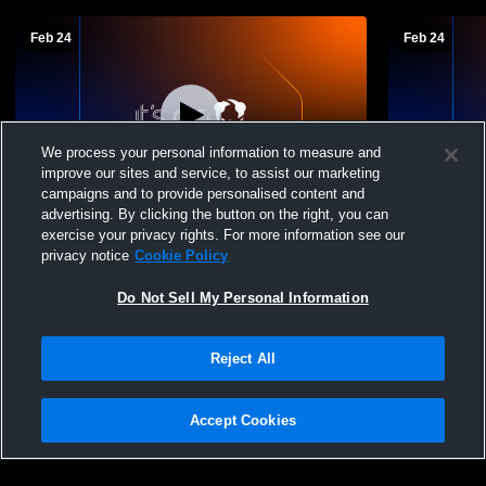
Feb 24
Feb 24
We process your personal information to measure and
improve our sites and service, to assist our marketing
campaigns and to provide personalised content and
advertising. By clicking the button on the right, you can
Mt. Markham vs Sauquoit Valley Girls' High
Mt. Markham
exercise your privacy rights. For more information see our
School Basketball
School Bask
privacy notice
Cookie Policy
Do Not Sell My Personal Information
Reject All
Accept Cookies
Privacy Policy
|
Terms & Conditions
|
Software License Agreement
|
Do
Not Sell My Personal Information
|
Cookies
|
Security
Hudl is a product and service of Agile Sports Technologies, Inc. All text and design