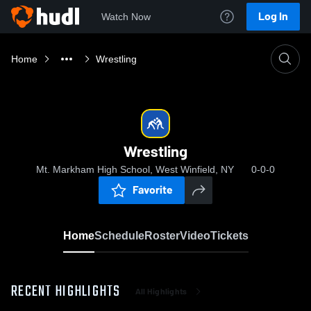
Log In
Watch Now
Home
Wrestling
Wrestling
Mt. Markham High School, West Winfield, NY
0-0-0
Favorite
Home
Schedule
Roster
Video
Tickets
RECENT HIGHLIGHTS
All Highlights