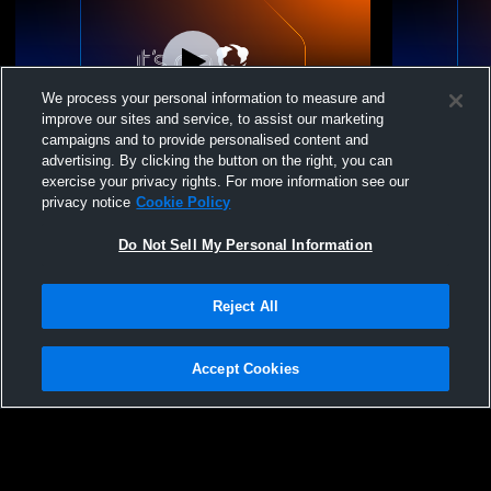
We process your personal information to measure and
improve our sites and service, to assist our marketing
campaigns and to provide personalised content and
advertising. By clicking the button on the right, you can
Middle School Gym Recording
Middle Sch
exercise your privacy rights. For more information see our
privacy notice
Cookie Policy
Do Not Sell My Personal Information
Reject All
Accept Cookies
Privacy Policy
|
Terms & Conditions
|
Software License Agreement
|
Do
Not Sell My Personal Information
|
Cookies
|
Security
Hudl is a product and service of Agile Sports Technologies, Inc. All text and design
©2007-2026. All rights reserved.