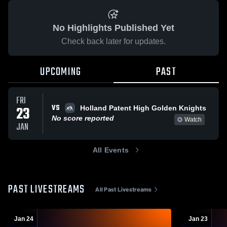
No Highlights Published Yet
Check back later for updates.
UPCOMING
PAST
FRI
VS
23
Holland Patent High Golden Knights
No score reported
Watch
JAN
All Events
PAST LIVESTREAMS
All Past Livestreams
Jan 24
Jan 23