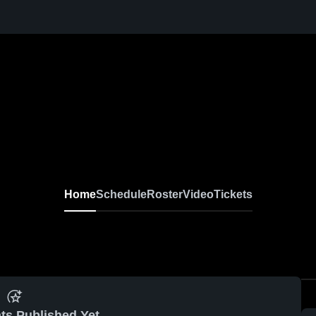
Home
Schedule
Roster
Video
Tickets
ts Published Yet