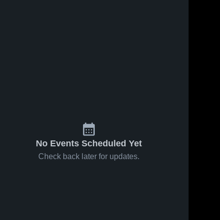
No Events Scheduled Yet
Check back later for updates.