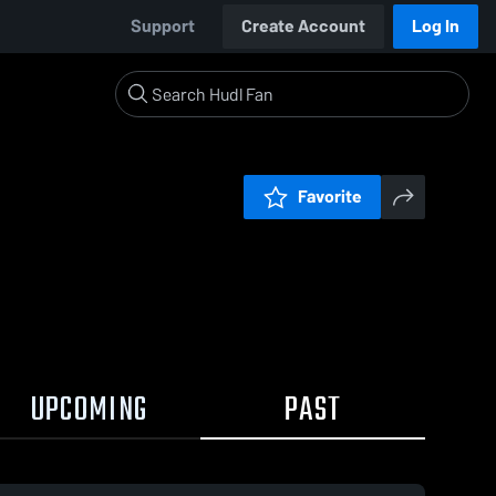
Support
Create Account
Log In
Favorite
UPCOMING
PAST