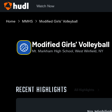
Watch Now
Home
MMHS
Modified Girls' Volleyball
Modified Girls' Volleyball
Mt. Markham High School, West Winfield, NY
RECENT HIGHLIGHTS
All Highlights
No Highligh