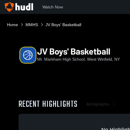
Watch Now
Home
MMHS
JV Boys' Basketball
JV Boys' Basketball
Mt. Markham High School, West Winfield, NY
RECENT HIGHLIGHTS
All Highlights
No Highligh