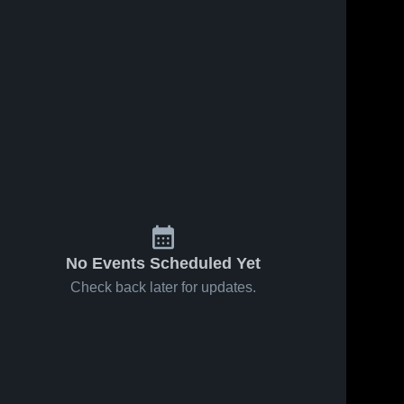
No Events Scheduled Yet
Check back later for updates.