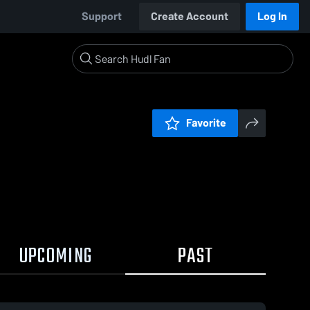
Support
Create Account
Log In
Favorite
UPCOMING
PAST