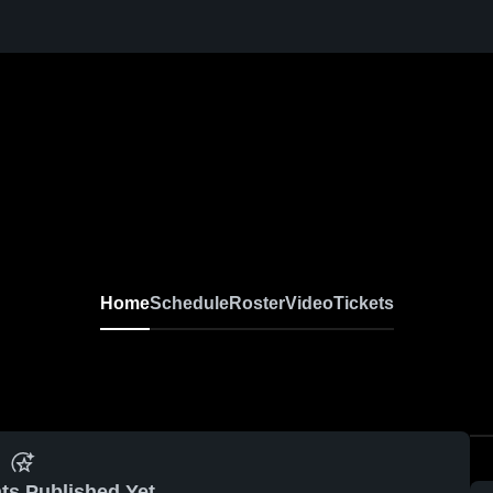
Home
Schedule
Roster
Video
Tickets
ts Published Yet