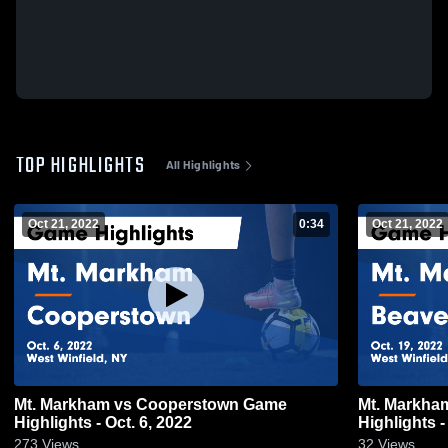
TOP HIGHLIGHTS
All Highlights
Oct 21, 2022
0:34
Oct 21, 2022
Mt. Markham vs Cooperstown Game
Mt. Markham vs Beaver River 
Highlights - Oct. 6, 2022
Highlights -
273
Views
32
Views