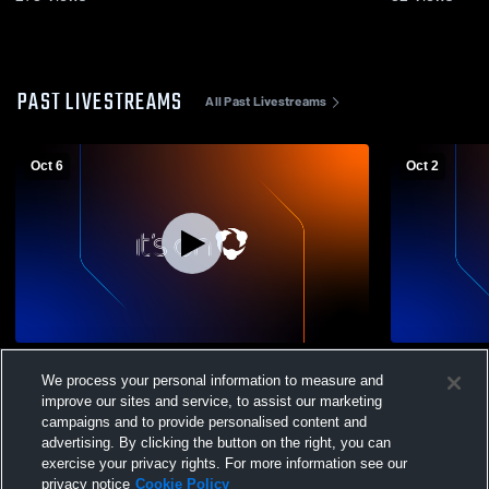
PAST LIVESTREAMS
All Past Livestreams
Oct 6
Oct 2
Mt. Markham High School vs Remsen
Herkimer v
We process your personal information to measure and
Mens Varsity Soccer
Mens Varsit
improve our sites and service, to assist our marketing
campaigns and to provide personalised content and
advertising. By clicking the button on the right, you can
exercise your privacy rights. For more information see our
privacy notice
Cookie Policy