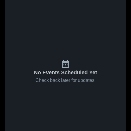
No Events Scheduled Yet
Check back later for updates.