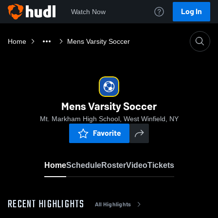
Log In
Watch Now
Home
Mens Varsity Soccer
Mens Varsity Soccer
Mt. Markham High School, West Winfield, NY
Favorite
Home
Schedule
Roster
Video
Tickets
RECENT HIGHLIGHTS
All Highlights