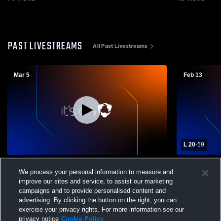
PAST LIVESTREAMS
All Past Livestreams
Mar 5
Feb 13
L 20
-
59
Mt. Markham High School vs Mustang
Mt. Markham
We process your personal information to measure and
Madness Womens Varsity Basketball
High Schoo
improve our sites and service, to assist our marketing
campaigns and to provide personalised content and
advertising. By clicking the button on the right, you can
exercise your privacy rights. For more information see our
privacy notice
Cookie Policy