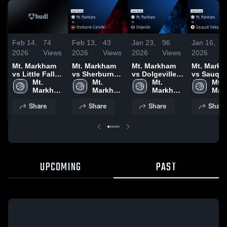
Feb 14,
74
Feb 13,
43
Jan 23,
96
Jan 16,
5
2026
Views
2026
Views
2026
Views
2026
V
Mt. Markham
Mt. Markham
Mt. Markham
Mt. Mark
vs Little Falls •
vs Sherburne-
vs Dolgeville •
vs Sauquo
Game Recap •
Mt. 
Earlville •
Mt. 
Game Recap •
Mt. 
Valley • Game
Mt. 
Feb 13, 2026
Markham 
Game Recap •
Markham 
Jan 22, 2026
Markham 
Recap • J
Mar
High 
Feb 12, 2026
High 
High 
15, 2026
High
Share
Share
Share
Share
School
School
School
Sch
UPCOMING
PAST