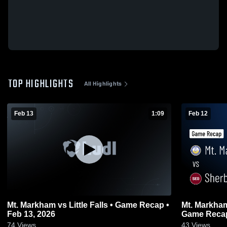
TOP HIGHLIGHTS
All Highlights
Feb 13
1:09
Feb 12
Mt. Markham vs Little Falls • Game Recap •
Mt. Markham vs Sherburne-Earlvil
Feb 13, 2026
Game Recap
74
Views
43
Views