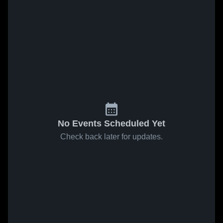
No Events Scheduled Yet
Check back later for updates.