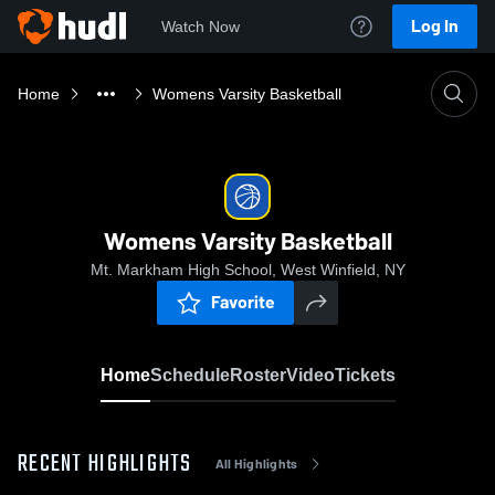
Log In
Watch Now
Home
Womens Varsity Basketball
Womens Varsity Basketball
Mt. Markham High School, West Winfield, NY
Favorite
Home
Schedule
Roster
Video
Tickets
RECENT HIGHLIGHTS
All Highlights