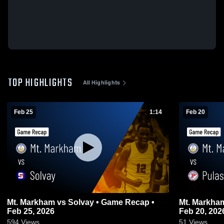
TOP HIGHLIGHTS
All Highlights
Feb 25
1:14
Feb 20
Mt. Markham vs Solvay • Game Recap •
Mt. Markham vs Pulaski • Game Rec
Feb 25, 2026
Feb 20, 202
594
Views
51
Views