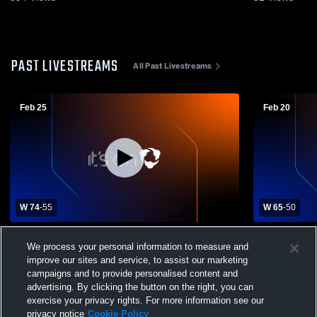
PAST LIVESTREAMS
All Past Livestreams
Feb 25
Feb 20
W 74
-
55
W 65
-
50
Mt. Markham vs Solvay High School Boys'
Mt. Markham
We process your personal information to measure and
Varsity Basketball
Basketball
improve our sites and service, to assist our marketing
campaigns and to provide personalised content and
advertising. By clicking the button on the right, you can
exercise your privacy rights. For more information see our
privacy notice
Cookie Policy