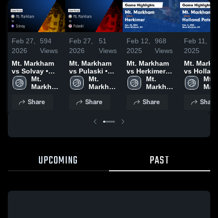
Feb 27,
594
Feb 27,
51
Feb 12,
968
Feb 11,
1
2026
Views
2026
Views
2025
Views
2025
V
Mt. Markham
Mt. Markham
Mt. Markham
Mt. Mark
vs Solvay •
vs Pulaski •
vs Herkimer
vs Hollan
Game Recap •
Mt. 
Game Recap •
Mt. 
Game
Mt. 
Patent Game
Mt. 
Feb 25, 2026
Markham 
Feb 20, 2026
Markham 
Highlights -
Markham 
Highlights
Mar
High 
High 
Jan. 30, 2025
High 
Feb. 5, 20
High
Share
Share
Share
Share
School
School
School
Sch
UPCOMING
PAST