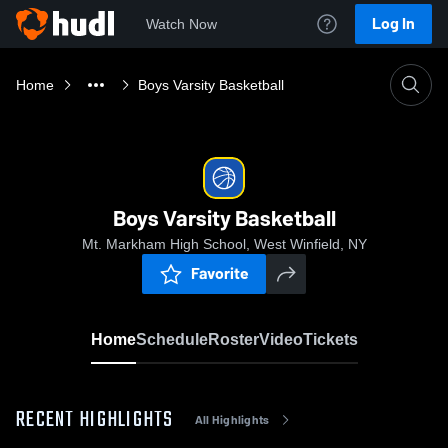
Log In
Watch Now
Home
Boys Varsity Basketball
Boys Varsity Basketball
Mt. Markham High School, West Winfield, NY
Favorite
Home
Schedule
Roster
Video
Tickets
RECENT HIGHLIGHTS
All Highlights