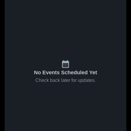
No Events Scheduled Yet
Check back later for updates.