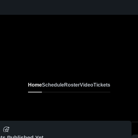
Home
Schedule
Roster
Video
Tickets
ts Published Yet