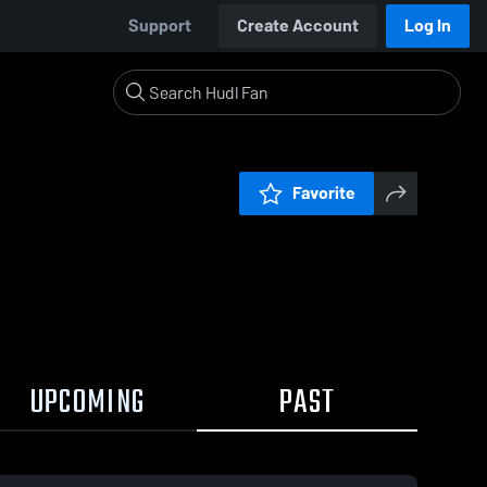
Support
Create Account
Log In
Favorite
UPCOMING
PAST