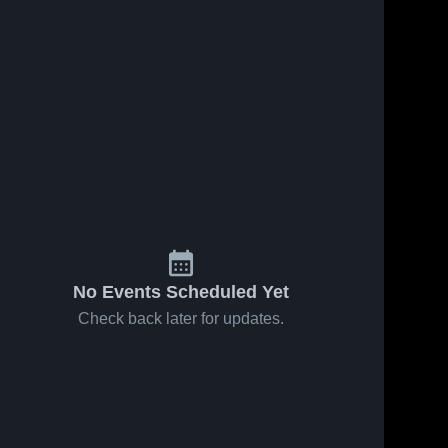
No Events Scheduled Yet
Check back later for updates.