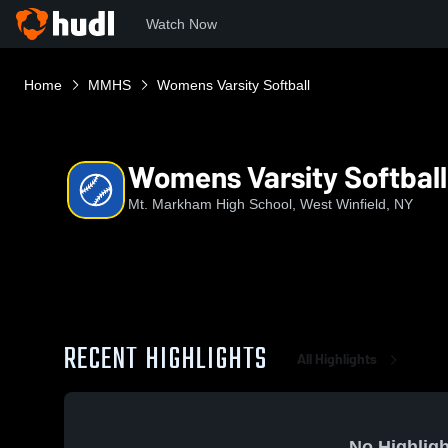
Watch Now
Home
MMHS
Womens Varsity Softball
Womens Varsity Softball
Mt. Markham High School, West Winfield, NY
RECENT HIGHLIGHTS
All Highlights
No Highligh