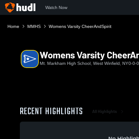
Watch Now
Home
MMHS
Womens Varsity CheerAndSpirit
Womens Varsity CheerAn
Mt. Markham High School, West Winfield, NY
0-0-0
RECENT HIGHLIGHTS
All Highlights
No Highligh