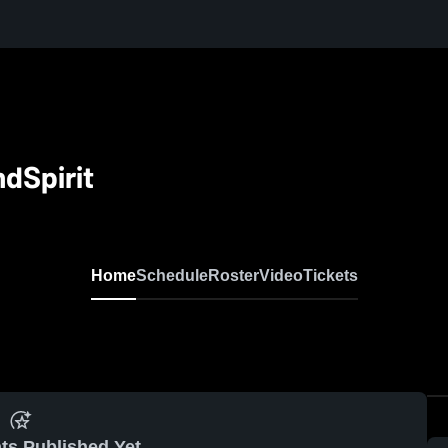
dSpirit
Home
Schedule
Roster
Video
Tickets
ts Published Yet