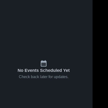
No Events Scheduled Yet
Check back later for updates.