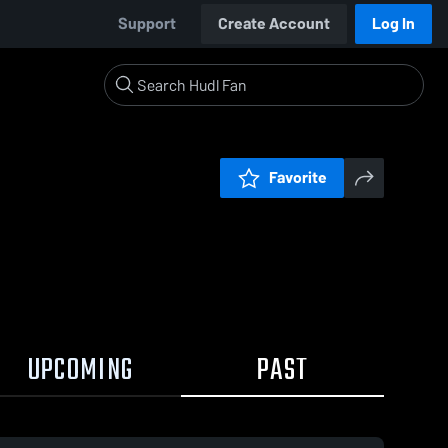
Support
Create Account
Log In
Favorite
UPCOMING
PAST