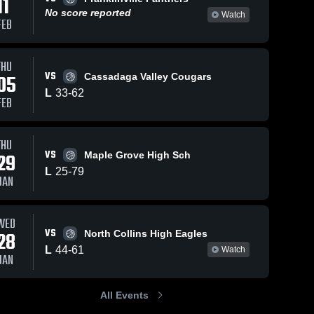
11
No score reported
Watch
FEB
Dec 20, 2025
87
Views
Dec 18, 2025
39
Views
THU
West
VS
West
Share
05
Cassadaga Valley Cougars
Share
Valley vs
Valley vs
L
33
-
62
Hinsdale
West 
FEB
Cassadaga
West 
Valley
Central •
Valley
Valley
Game
Central
Recap •
School
THU
Dec 18,
Game
VS
29
Maple Grove High Sch
2025
Highlights
L
25
-
79
- Dec. 15,
JAN
2025
WED
VS
28
North Collins High Eagles
L
44
-
61
Watch
JAN
All Events