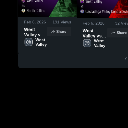
Feb 6, 2026
191
Views
Feb 6, 2026
32
Vie
West
West
Share
Share
Valley vs
Valley vs
North
West 
Cassadaga
West 
Valley
Collins •
Valley
Valley
Game
Central
Recap •
School •
Jan 28,
Game
2026
Recap •
Feb 5, 2026