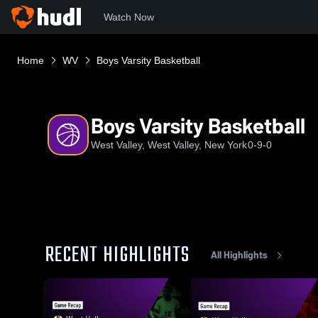
Watch Now
Home
WV
Boys Varsity Basketball
Boys Varsity Basketball
West Valley, West Valley, New York
0-9-0
RECENT HIGHLIGHTS
All Highlights