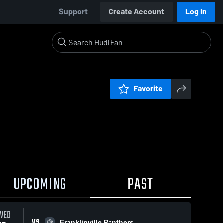
Support
Create Account
Log In
Favorite
UPCOMING
PAST
WED
VS
Franklinville Panthers