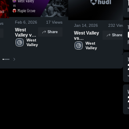
Feb 6, 2026
17
Views
ws
Jan 14, 2026
232
Views
West
Share
West Valley
Share
Valley vs
vs
Maple
West 
Cattaraugus-
West 
Valley
Grove •
Valley
Little Valley •
Game
Game Recap
Recap •
• Jan 13,
Jan 29,
2026
2026