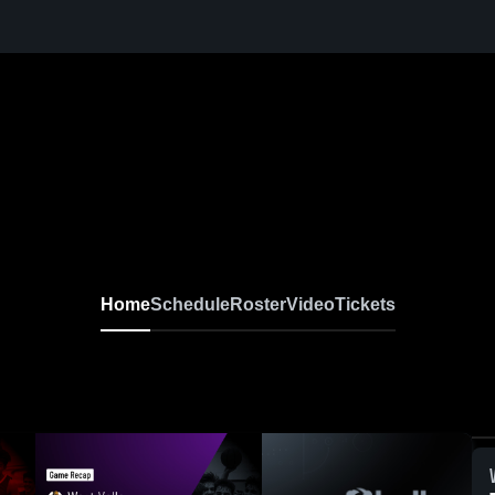
Home
Schedule
Roster
Video
Tickets