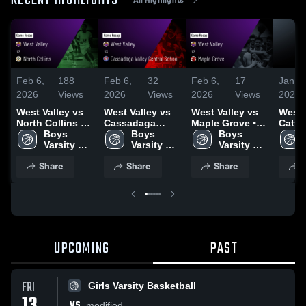
RECENT HIGHLIGHTS
Feb 6,
188
Feb 6,
32
Feb 6,
17
Jan 1
2026
Views
2026
Views
2026
Views
2026
West Valley vs
West Valley vs
West Valley vs
West 
North Collins •
Cassadaga
Maple Grove •
Catta
Game Recap •
Boys 
Valley Central
Boys 
Game Recap •
Boys 
Little
Jan 28, 2026
Varsity 
School • Game
Varsity 
Jan 29, 2026
Varsity 
Game 
Basketball
Recap • Feb 5,
Basketball
Basketball
Jan 1
Share
Share
Share
S
2026
UPCOMING
PAST
FRI
Girls Varsity Basketball
VS
modified