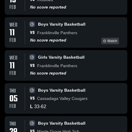
13
FEB
No score reported
WED
Boys Varsity Basketball
11
VS
Franklinville Panthers
FEB
No score reported
Watch
WED
Girls Varsity Basketball
11
VS
Franklinville Panthers
FEB
No score reported
THU
Boys Varsity Basketball
05
VS
Cassadaga Valley Cougars
FEB
L
33
-
62
THU
Boys Varsity Basketball
VS
Maple Grove High Sch