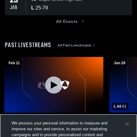
29
JAN
L
25
-
79
All Events
PAST LIVESTREAMS
All Past Livestreams
Feb 11
Jan 28
L 44
-
61
West Valley vs Franklinville Central Boys'
West Valley
We process your personal information to measure and
Varsity Basketball
Mens Varsit
improve our sites and service, to assist our marketing
Boys Varsity Basketball
Boys Var
campaigns and to provide personalised content and