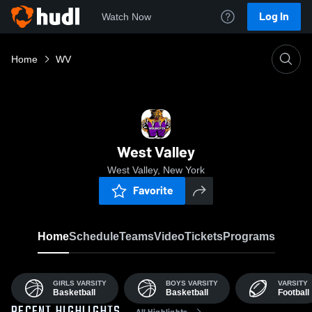
Log In
Watch Now
Home
WV
West Valley
West Valley, New York
Favorite
Home
Schedule
Teams
Video
Tickets
Programs
GIRLS VARSITY
BOYS VARSITY
VARSITY
Basketball
Basketball
Football
All Highlights