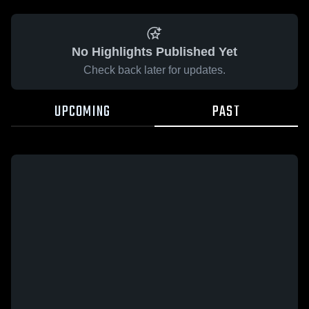
No Highlights Published Yet
Check back later for updates.
UPCOMING
PAST