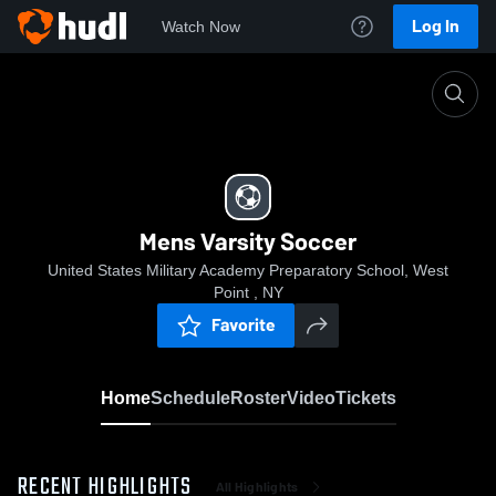
Log In
Watch Now
Home
Mens Varsity Soccer
Mens Varsity Soccer
United States Military Academy Preparatory School, West
Point , NY
Favorite
Home
Schedule
Roster
Video
Tickets
RECENT HIGHLIGHTS
All Highlights