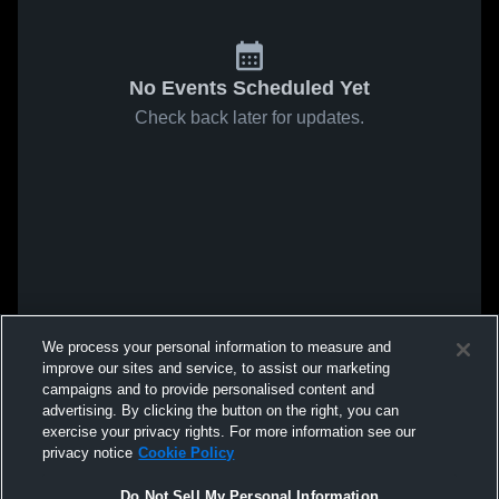
No Events Scheduled Yet
Check back later for updates.
We process your personal information to measure and
improve our sites and service, to assist our marketing
campaigns and to provide personalised content and
advertising. By clicking the button on the right, you can
exercise your privacy rights. For more information see our
privacy notice
Cookie Policy
Do Not Sell My Personal Information