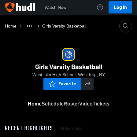
Log In
Watch Now
Home
Girls Varsity Basketball
Girls Varsity Basketball
West Islip High School, West Islip, NY
Favorite
Home
Schedule
Roster
Video
Tickets
RECENT HIGHLIGHTS
All Highlights