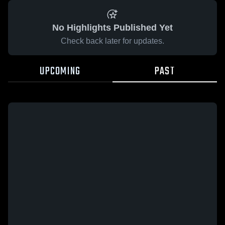
No Highlights Published Yet
Check back later for updates.
UPCOMING
PAST