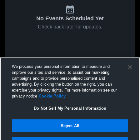
No Events Scheduled Yet
Check back later for updates.
We process your personal information to measure and
improve our sites and service, to assist our marketing
campaigns and to provide personalised content and
advertising. By clicking the button on the right, you can
exercise your privacy rights. For more information see our
privacy notice
Cookie Policy
Do Not Sell My Personal Information
Reject All