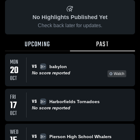
No Highlights Published Yet
Check back later for updates.
UPCOMING
PAST
MON
VS
20
babylon
No score reported
Watch
OCT
FRI
VS
17
Harborfields Tornadoes
No score reported
OCT
WED
VS
Pierson High School Whalers