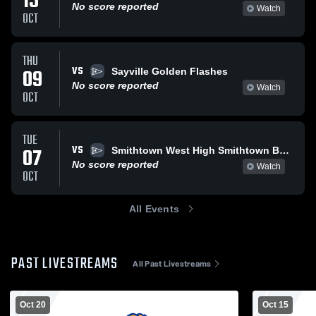
15
No score reported
Watch
OCT
THU
VS
09
Sayville Golden Flashes
No score reported
Watch
OCT
TUE
VS
07
Smithtown West High Smithtown Bulls
No score reported
Watch
OCT
All Events
PAST LIVESTREAMS
All Past Livestreams
Oct 20
Oct 15