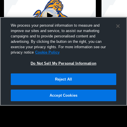
We process your personal information to measure and
improve our sites and service, to assist our marketing
campaigns and to provide personalised content and
advertising. By clicking the button on the right, you can
West Islip High School vs babylon
West Islip 
exercise your privacy rights. For more information see our
Womens Varsity FieldHockey
School Wom
privacy notice
Cookie Policy
Do Not Sell My Personal Information
Reject All
Accept Cookies
Privacy Policy
|
Terms & Conditions
|
Software License Agreement
|
Do
Not Sell My Personal Information
|
Cookies
|
Security
Hudl is a product and service of Agile Sports Technologies, Inc. All text and design
©2007-2026. All rights reserved.