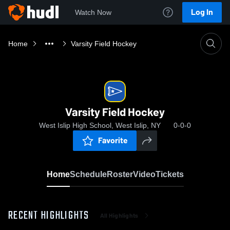
Log In
Watch Now
Home
Varsity Field Hockey
Varsity Field Hockey
West Islip High School, West Islip, NY
0-0-0
Favorite
Home
Schedule
Roster
Video
Tickets
RECENT HIGHLIGHTS
All Highlights