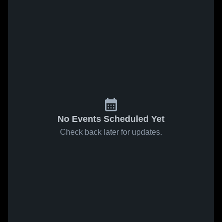
No Events Scheduled Yet
Check back later for updates.