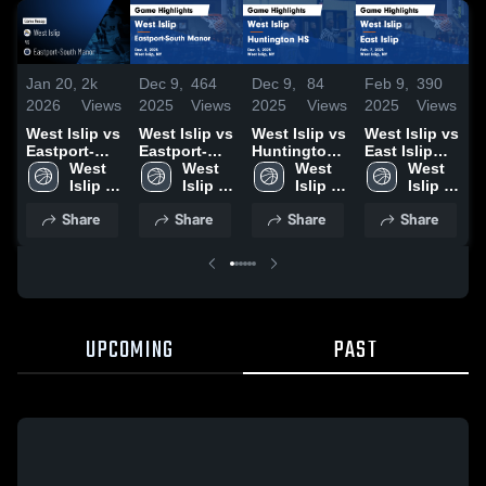
Jan 20,
2k
Dec 9,
464
Dec 9,
84
Feb 9,
390
F
2026
Views
2025
Views
2025
Views
2025
Views
2
West Islip vs
West Islip vs
West Islip vs
West Islip vs
W
Eastport-
Eastport-
Huntington
East Islip
C
South Manor
West 
South Manor
West 
HS Game
West 
Game
West 
• Game
Islip 
Game
Islip 
Highlights -
Islip 
Highlights -
Islip 
H
Recap • Dec
High 
Highlights -
High 
Dec. 5, 2025
High 
Feb. 7, 2025
High 
F
Share
Share
Share
Share
8, 2025
School
Dec. 8, 2025
School
School
School
UPCOMING
PAST