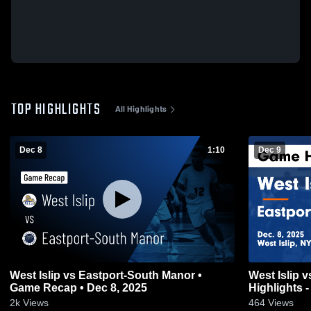
TOP HIGHLIGHTS
All Highlights
Dec 8
1:10
Dec 9
West Islip vs Eastport-South Manor •
West Islip vs Eastport-South Manor Game
Game Recap • Dec 8, 2025
Highlights -
2k
Views
464
Views