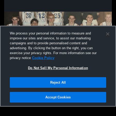
We process your personal information to measure and
improve our sites and service, to assist our marketing
campaigns and to provide personalised content and
advertising. By clicking the button on the right, you can
exercise your privacy rights. For more information see our
privacy notice
Cookie Policy
Do Not Sell My Personal Information
Privacy Policy
|
Terms & Conditions
|
Software License Agreement
|
Do
Reject All
Not Sell My Personal Information
|
Cookies
|
Security
Hudl is a product and service of Agile Sports Technologies, Inc. All text and design
©2007-2026. All rights reserved.
Accept Cookies