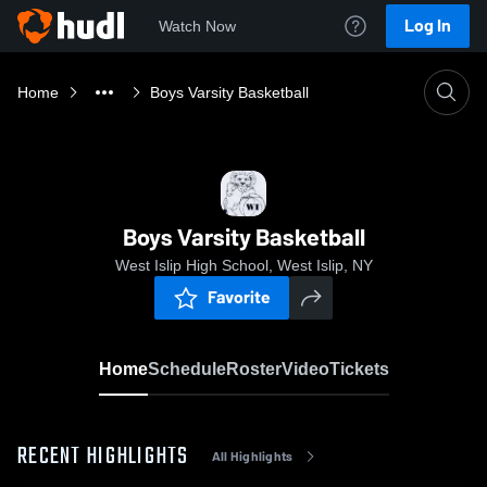
Log In
Watch Now
Home
Boys Varsity Basketball
Boys Varsity Basketball
West Islip High School, West Islip, NY
Favorite
Home
Schedule
Roster
Video
Tickets
RECENT HIGHLIGHTS
All Highlights