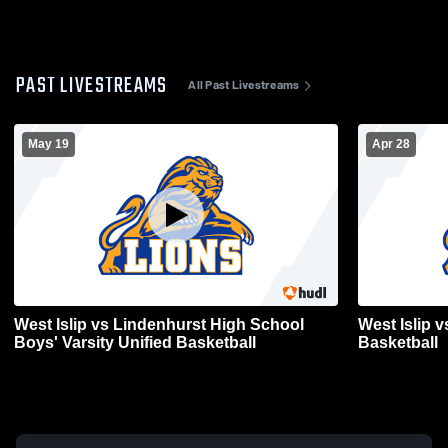
PAST LIVESTREAMS
All Past Livestreams
May 19
Apr 28
West Islip vs Lindenhurst High School
West Islip v
Boys' Varsity Unified Basketball
Basketball