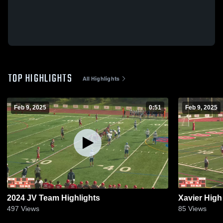
TOP HIGHLIGHTS
All Highlights
Feb 9, 2025
0:51
Feb 9, 2025
2024 JV Team Highlights
Xavier High
497
Views
85
Views