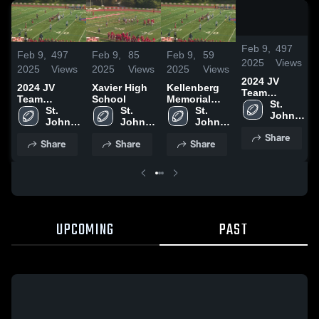
/
0:
Feb 9,
497
Feb 9,
497
Feb 9,
85
Feb 9,
59
2025
Views
2025
Views
2025
Views
2025
Views
2024 JV
2024 JV
Xavier High
Kellenberg
Team
Team
School
Memorial
Highlights
St. 
Highlights
St. 
St. 
High School
St. 
John 
John 
John 
John 
the 
the 
the 
the 
Share
Baptist 
Share
Share
Share
Baptist 
Baptist 
Baptist 
High 
High 
High 
High 
School
School
School
School
UPCOMING
PAST