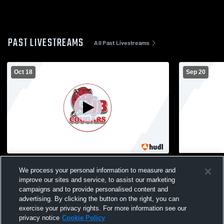
PAST LIVESTREAMS
All Past Livestreams
Oct 18
Sep 20
St. John the Baptist High School vs Xavier
St. John th
We process your personal information to measure and
High School Mens JV Football
Academy Boy
improve our sites and service, to assist our marketing
campaigns and to provide personalised content and
advertising. By clicking the button on the right, you can
exercise your privacy rights. For more information see our
privacy notice
Cookie Policy