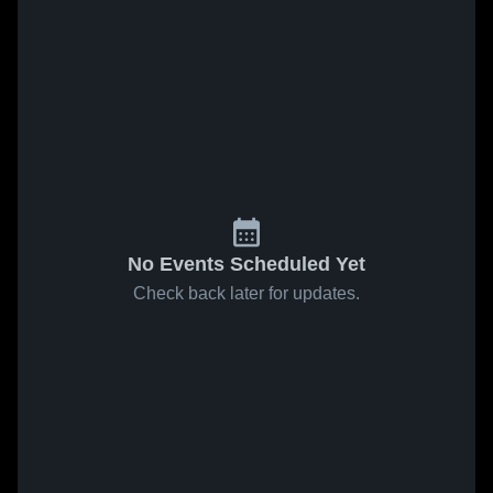
No Events Scheduled Yet
Check back later for updates.