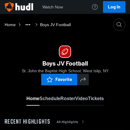
Log In
Watch Now
Home
Boys JV Football
Boys JV Football
St. John the Baptist High School, West Islip, NY
Favorite
Home
Schedule
Roster
Video
Tickets
RECENT HIGHLIGHTS
All Highlights
0: