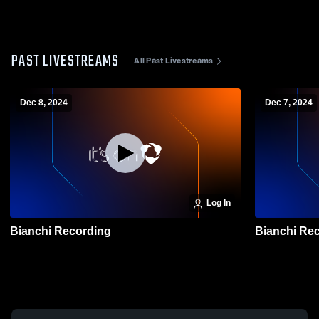
PAST LIVESTREAMS
All Past Livestreams
Dec 8, 2024
Dec 7, 2024
Log In
Bianchi Recording
Bianc