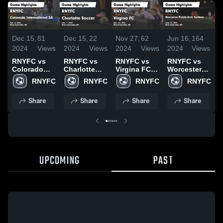
Dec 15,
81
Dec 15,
22
Nov 27,
62
Jun 16,
164
J
2024
Views
2024
Views
2024
Views
2024
Views
2
RNYFC vs
RNYFC vs
RNYFC vs
RNYFC vs
Colorado
Charlotte
Virgina FC
Worcester
International
Soccer
Game
Polytechnic
RNYFC
RNYFC
RNYFC
RNYFC
SA Game
Game
Highlights -
Institute
H
Highlights -
Highlights -
Nov. 15,
Game
J
Share
Share
Share
Share
Dec. 8, 2024
Dec. 7, 2024
2024
Highlights -
June 15,
2024
UPCOMING
PAST