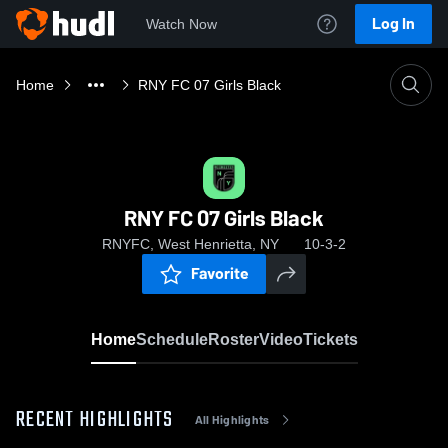
Log In
Watch Now
Home
RNY FC 07 Girls Black
RNY FC 07 Girls Black
RNYFC, West Henrietta, NY
10-3-2
Favorite
Home
Schedule
Roster
Video
Tickets
RECENT HIGHLIGHTS
All Highlights