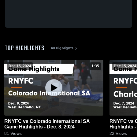
TOP HIGHLIGHTS
All Highlights
Dec 15, 2024
1:35
Dec 15, 2024
RNYFC vs Colorado International SA
RNYFC vs C
Game Highlights - Dec. 8, 2024
Highlights -
81
Views
22
Views