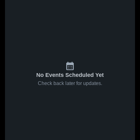
No Events Scheduled Yet
Check back later for updates.