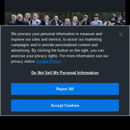
We process your personal information to measure and
improve our sites and service, to assist our marketing
campaigns and to provide personalised content and
advertising. By clicking the button on the right, you can
exercise your privacy rights. For more information see our
privacy notice
Cookie Policy
Do Not Sell My Personal Information
Privacy Policy
|
Terms & Conditions
|
Software License Agreement
|
Do
Reject All
Not Sell My Personal Information
|
Cookies
|
Security
Hudl is a product and service of Agile Sports Technologies, Inc. All text and design
©2007-2026. All rights reserved.
Accept Cookies