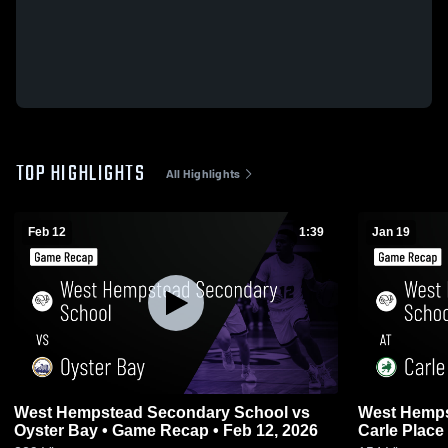
TOP HIGHLIGHTS
All Highlights
Feb 12
1:39
Jan 19
West Hempstead Secondary School vs
West Hemps
Oyster Bay • Game Recap • Feb 12, 2026