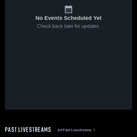
No Events Scheduled Yet
Check back later for updates.
PAST LIVESTREAMS
All Past Livestreams