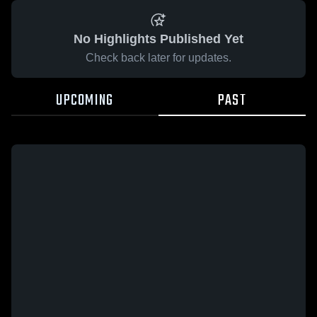
No Highlights Published Yet
Check back later for updates.
UPCOMING
PAST