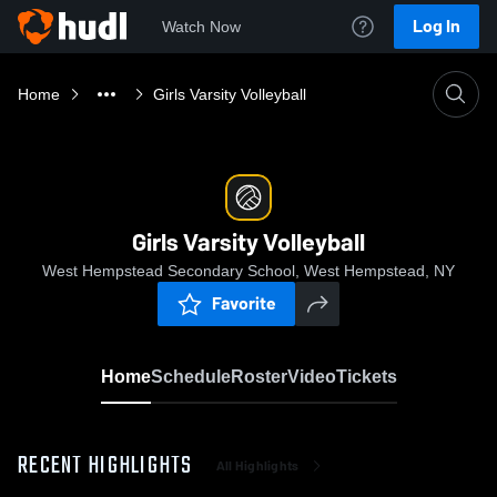
Log In
Watch Now
Home
Girls Varsity Volleyball
Girls Varsity Volleyball
West Hempstead Secondary School, West Hempstead, NY
Favorite
Home
Schedule
Roster
Video
Tickets
RECENT HIGHLIGHTS
All Highlights