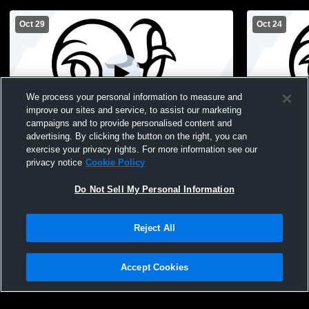
Oct 29
Oct 24
We process your personal information to measure and
improve our sites and service, to assist our marketing
campaigns and to provide personalised content and
advertising. By clicking the button on the right, you can
West Hempstead vs Carle Place High
West Hemps
exercise your privacy rights. For more information see our
School Girls' Varsity Volleyball
School Girls
privacy notice
Cookie Policy
Do Not Sell My Personal Information
Reject All
Accept Cookies
Privacy Policy
|
Terms & Conditions
|
Software License Agreement
|
Do
Not Sell My Personal Information
|
Cookies
|
Security
Hudl is a product and service of Agile Sports Technologies, Inc. All text and design