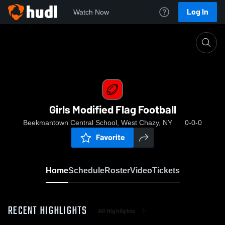
Log In
Watch Now
Home
Girls Modified Flag Football
Girls Modified Flag Football
Beekmantown Central School, West Chazy, NY
0-0-0
Favorite
Home
Schedule
Roster
Video
Tickets
RECENT HIGHLIGHTS
All Highlights