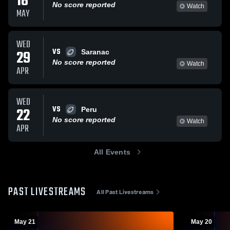
18
No score reported
Watch
MAY
WED
VS
29
Saranac
No score reported
Watch
APR
WED
VS
22
Peru
No score reported
Watch
APR
All Events
PAST LIVESTREAMS
All Past Livestreams
May 21
May 20