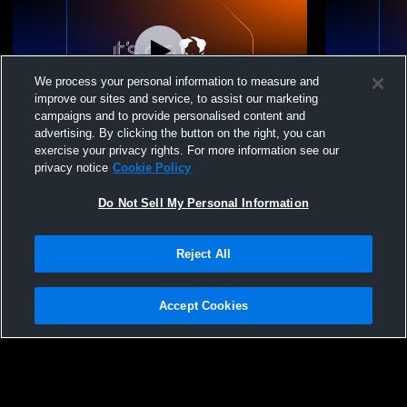
We process your personal information to measure and
improve our sites and service, to assist our marketing
campaigns and to provide personalised content and
advertising. By clicking the button on the right, you can
Beekmantown Central School vs NAC
Beekmantow
exercise your privacy rights. For more information see our
Modified Flag Football
Football
privacy notice
Cookie Policy
Do Not Sell My Personal Information
Reject All
Accept Cookies
Privacy Policy
|
Terms & Conditions
|
Software License Agreement
|
Do
Not Sell My Personal Information
|
Cookies
|
Security
Hudl is a product and service of Agile Sports Technologies, Inc. All text and design
©2007-2026. All rights reserved.