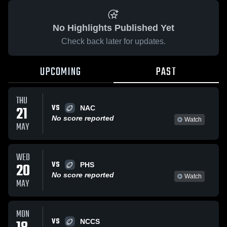
No Highlights Published Yet
Check back later for updates.
UPCOMING
PAST
THU
VS
21
NAC
No score reported
Watch
MAY
WED
VS
20
PHS
No score reported
Watch
MAY
MON
VS
NCCS