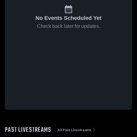
No Events Scheduled Yet
Check back later for updates.
PAST LIVESTREAMS
All Past Livestreams