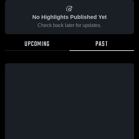
No Highlights Published Yet
Check back later for updates.
UPCOMING
PAST