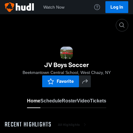
Log In
Watch Now
Home
JV Boys Soccer
JV Boys Soccer
Beekmantown Central School, West Chazy, NY
Favorite
Home
Schedule
Roster
Video
Tickets
RECENT HIGHLIGHTS
All Highlights