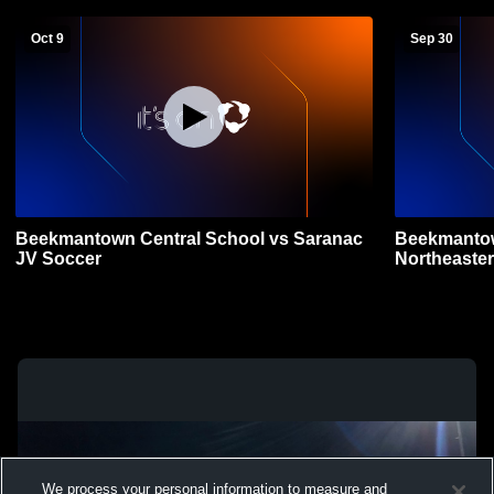
Oct 9
Sep 30
Beekmantown Central School vs Saranac
Beekmantow
JV Soccer
Northeaster
We process your personal information to measure and