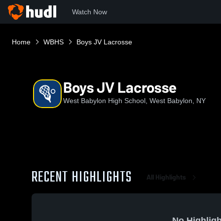
Watch Now
Home
WBHS
Boys JV Lacrosse
Boys JV Lacrosse
West Babylon High School, West Babylon, NY
RECENT HIGHLIGHTS
All Highlights
No Highligh