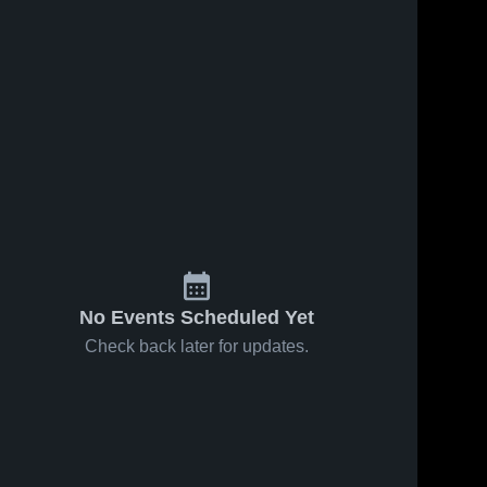
No Events Scheduled Yet
Check back later for updates.