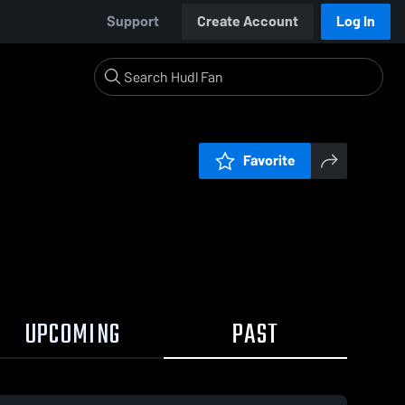
Support
Create Account
Log In
Favorite
UPCOMING
PAST