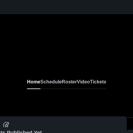
Home
Schedule
Roster
Video
Tickets
ts Published Yet