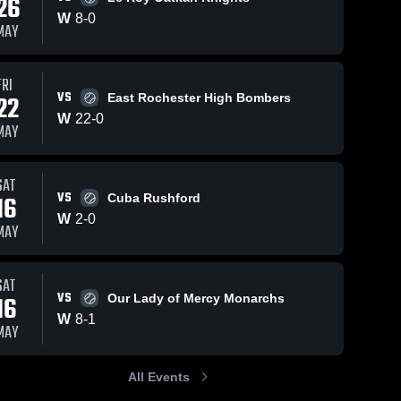
26
W
8
-
0
MAY
FRI
VS
22
East Rochester High Bombers
W
22
-
0
MAY
SAT
VS
16
Cuba Rushford
W
2
-
0
MAY
SAT
VS
16
Our Lady of Mercy Monarchs
W
8
-
1
MAY
All Events