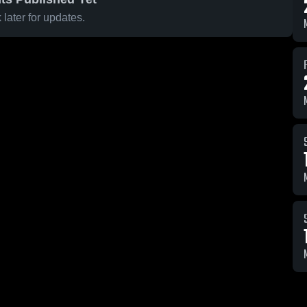
later for updates.