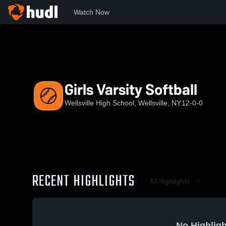
Watch Now
Home
WHS
Girls Varsity Softball
Girls Varsity Softball
Wellsville High School, Wellsville, NY
12-0-0
RECENT HIGHLIGHTS
All Highlights
No Highligh