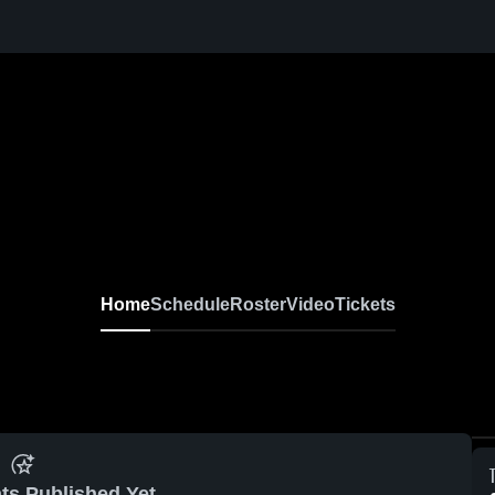
Home
Schedule
Roster
Video
Tickets
ts Published Yet