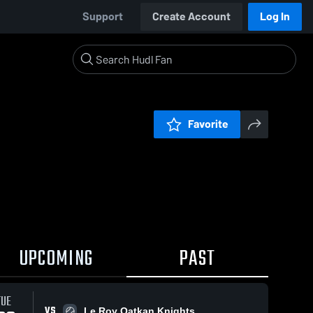
Support
Create Account
Log In
Favorite
UPCOMING
PAST
TUE
VS
Le Roy Oatkan Knights