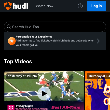
Log In
Watch Now
Personalize Your Experience
Add favorites to find tickets, watch highlights and get alerts when
your teams go live.
Top Videos
Yesterday at 3:00pm
Thursday at 6