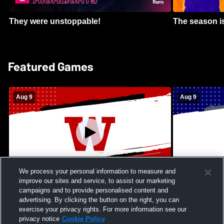
They were unstoppable!
The season is
Featured Games
Aug 9
Aug 9
We process your personal information to measure and
improve our sites and service, to assist our marketing
Kamehameha Schools - Hawai’i vs
Moanalua Hig
campaigns and to provide personalised content and
Waianae High School Mens Varsity
School Mens 
advertising. By clicking the button on the right, you can
Football
exercise your privacy rights. For more information see our
privacy notice
Cookie Policy