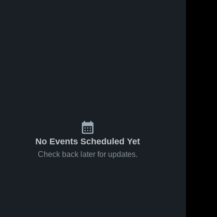
No Events Scheduled Yet
Check back later for updates.