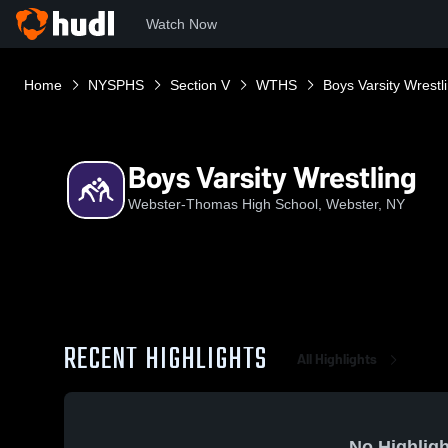
Watch Now
Home
NYSPHS
Section V
WTHS
Boys Varsity Wrestl
Boys Varsity Wrestling
Webster-Thomas High School, Webster, NY
RECENT HIGHLIGHTS
All Highlights
No Highligh