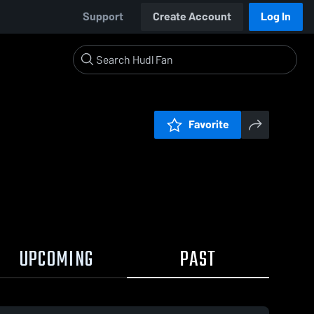
Support
Create Account
Log In
Favorite
UPCOMING
PAST