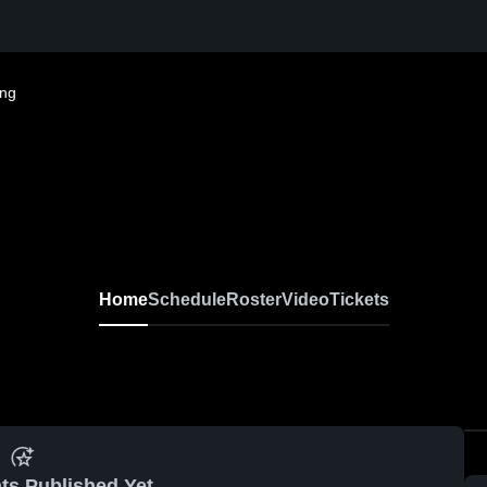
ing
Home
Schedule
Roster
Video
Tickets
ts Published Yet