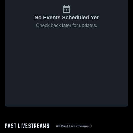
No Events Scheduled Yet
Check back later for updates.
PAST LIVESTREAMS
All Past Livestreams