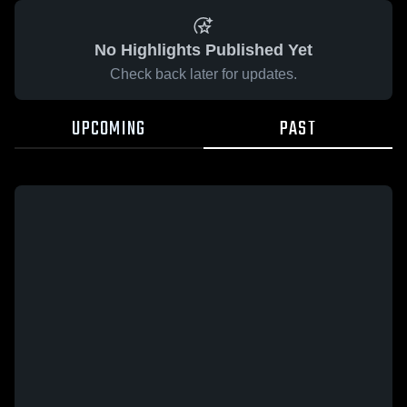
No Highlights Published Yet
Check back later for updates.
UPCOMING
PAST