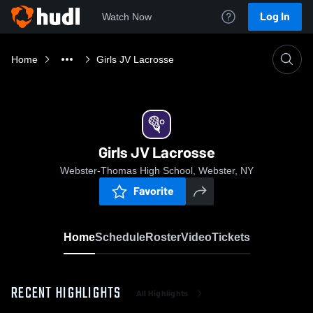
Log In
Watch Now
Home
Girls JV Lacrosse
Girls JV Lacrosse
Webster-Thomas High School, Webster, NY
Favorite
Home
Schedule
Roster
Video
Tickets
RECENT HIGHLIGHTS
All Highlights