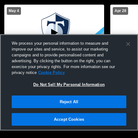
May 4
Apr 28
We process your personal information to measure and
improve our sites and service, to assist our marketing
campaigns and to provide personalised content and
advertising. By clicking the button on the right, you can
Webster-Thomas High School vs Brighton
Webster-Th
exercise your privacy rights. For more information see our
High School Womens JV Lacrosse
High Schoo
privacy notice
Cookie Policy
Do Not Sell My Personal Information
Reject All
Accept Cookies
Privacy Policy
|
Terms & Conditions
|
Software License Agreement
|
Do
Not Sell My Personal Information
|
Cookies
|
Security
Hudl is a product and service of Agile Sports Technologies, Inc. All text and design