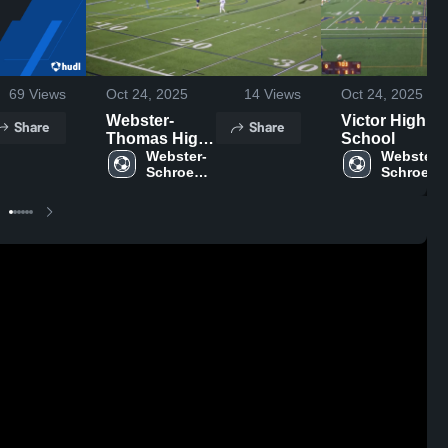
69
Views
Oct 24, 2025
14
Views
Oct 24, 2025
Webster-
Victor High
Share
Share
Thomas High
School
School
Webster-
Webster-
Schroeder 
Schroeder
High 
High 
School
School