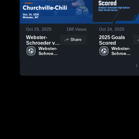
Oct 25, 2025
188
Views
Oct 24, 2025
Webster-
2025 Goals
Share
Schroeder vs
Scored
Churchville-
Webster-
Webster-
Schroeder 
Schroeder 
Chili Game
High 
High 
Highlights -
School
School
Oct. 24, 2025