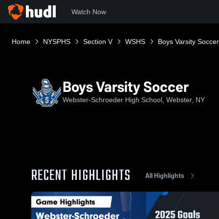
Watch Now
Home
NYSPHS
Section V
WSHS
Boys Varsity Soccer
Boys Varsity Soccer
Webster-Schroeder High School, Webster, NY
RECENT HIGHLIGHTS
All Highlights