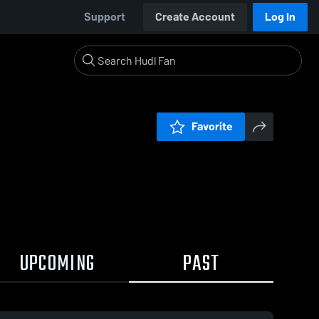
Support
Create Account
Log In
Favorite
UPCOMING
PAST