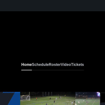
Home
Schedule
Roster
Video
Tickets